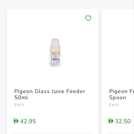
Save 
Pigeon Glass Juice Feeder
Pigeon F
50ml
Spoon
Each
Each
42.95
32.50
D
D