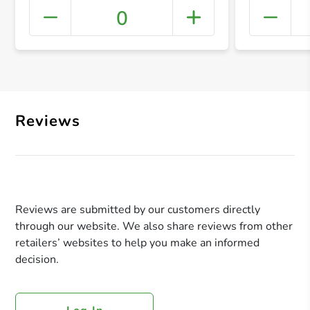
0
+ Crea
Reviews
Reviews are submitted by our customers directly
through our website. We also share reviews from other
retailers’ websites to help you make an informed
decision.