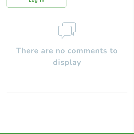
Log In
There are no comments to
display