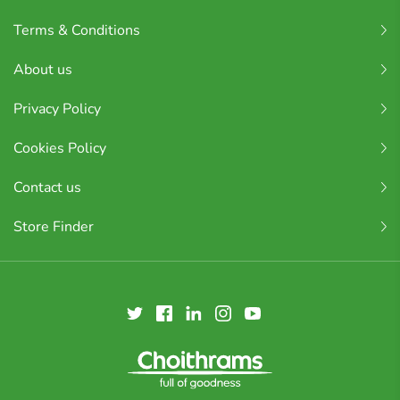
Terms & Conditions
About us
Privacy Policy
Cookies Policy
Contact us
Store Finder