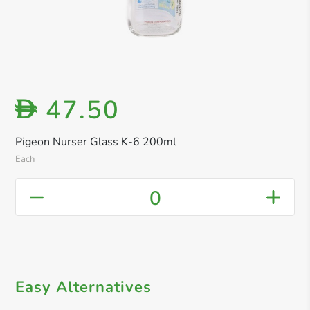
47.50
D
Pigeon Nurser Glass K-6 200ml
Each
0
Easy Alternatives