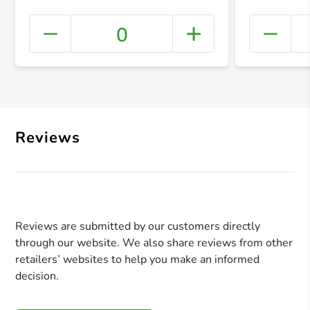
0
+ Crea
Reviews
Reviews are submitted by our customers directly
through our website. We also share reviews from other
retailers’ websites to help you make an informed
decision.