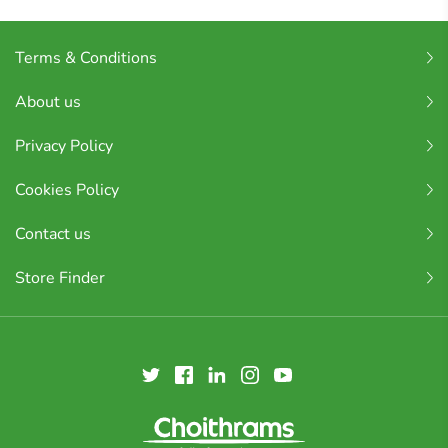
Terms & Conditions
About us
Privacy Policy
Cookies Policy
Contact us
Store Finder