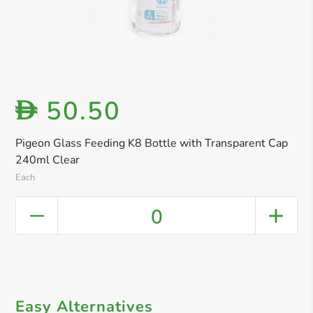
50.50
D
Pigeon Glass Feeding K8 Bottle with Transparent Cap
240ml Clear
Each
0
Easy Alternatives