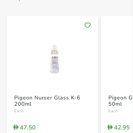
Save 
Pigeon Nurser Glass K-6
Pigeon G
200ml
50ml
Each
Each
47.50
42.95
D
D