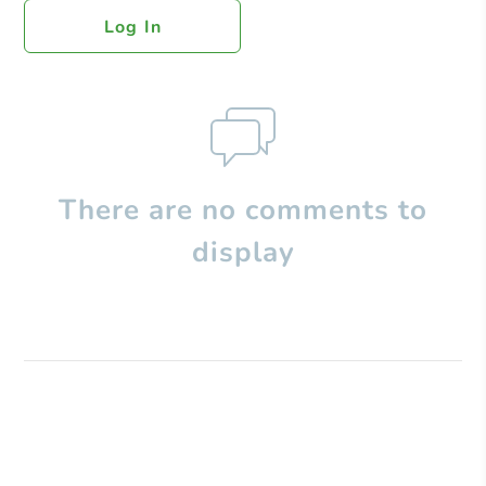
Log In
There are no comments to
display