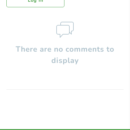
Log In
There are no comments to
display