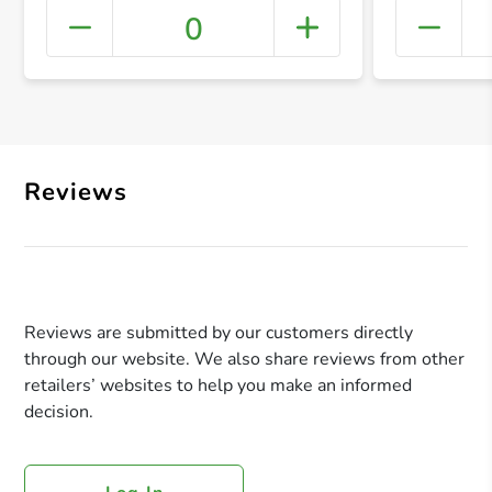
0
+ Crea
Reviews
Reviews are submitted by our customers directly
through our website. We also share reviews from other
retailers’ websites to help you make an informed
decision.