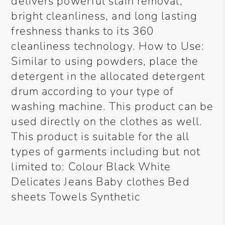
delivers powerful stain removal,
bright cleanliness, and long lasting
freshness thanks to its 360
cleanliness technology. How to Use:
Similar to using powders, place the
detergent in the allocated detergent
drum according to your type of
washing machine. This product can be
used directly on the clothes as well.
This product is suitable for the all
types of garments including but not
limited to: Colour Black White
Delicates Jeans Baby clothes Bed
sheets Towels Synthetic