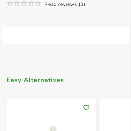
Read reviews (0)
Easy Alternatives
Save 