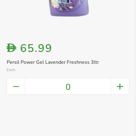
65.99
D
Persil Power Gel Lavender Freshness 3ltr
Each
0