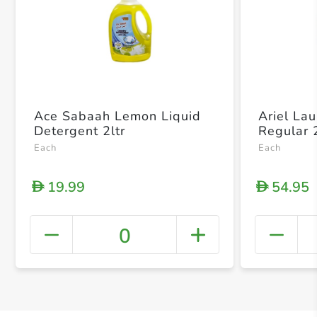
Ace Sabaah Lemon Liquid
Ariel La
Detergent 2ltr
Regular 
Each
Each
19.99
54.95
D
D
0
+ Crea