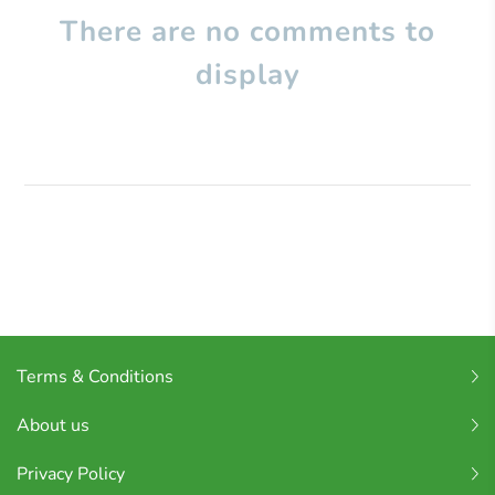
There are no comments to
display
Terms & Conditions
About us
Privacy Policy