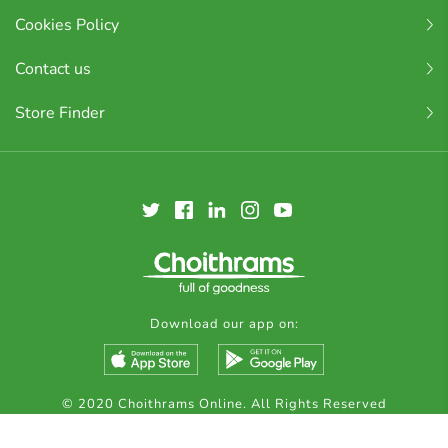
Cookies Policy
Contact us
Store Finder
Download our app on:
© 2020 Choithrams Online. All Rights Reserved
Made by