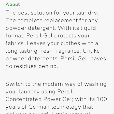
About
The best solution for your laundry.
The complete replacement for any
powder detergent. With its liquid
format, Persil Gel protects your
fabrics. Leaves your clothes with a
long lasting fresh fragrance. Unlike
powder detergents, Persil Gel leaves
no residues behind.
Switch to the modern way of washing
your laundry using Persil
Concentrated Power Gel; with its 100
years of German technology that