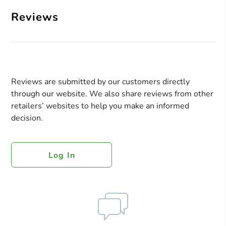
Reviews
Reviews are submitted by our customers directly
through our website. We also share reviews from other
retailers’ websites to help you make an informed
decision.
Log In