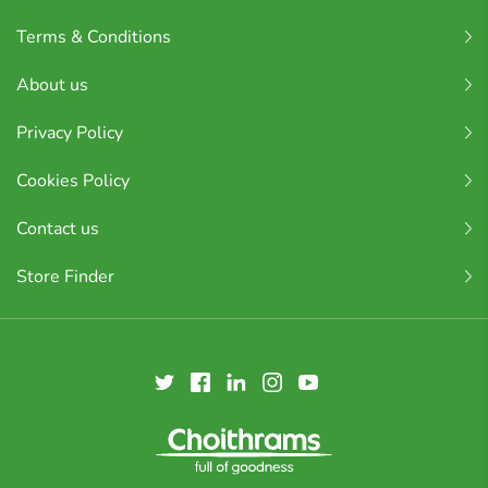
Terms & Conditions
About us
Privacy Policy
Cookies Policy
Contact us
Store Finder