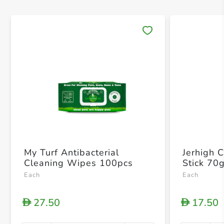
Save 
My Turf Antibacterial
Jerhigh 
Cleaning Wipes 100pcs
Stick 70
Each
Each
27.50
17.50
D
D