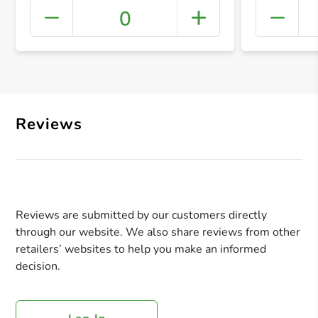
0
+ Crea
Reviews
Reviews are submitted by our customers directly
through our website. We also share reviews from other
retailers’ websites to help you make an informed
decision.