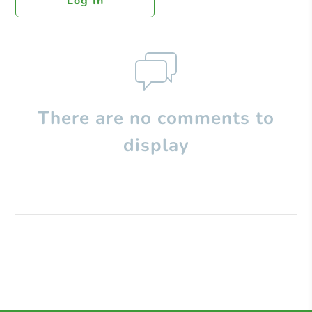
Log In
There are no comments to
display