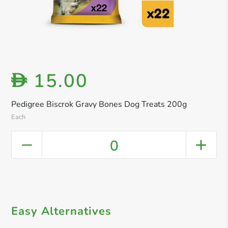
15.00
D
Pedigree Biscrok Gravy Bones Dog Treats 200g
Each
0
Easy Alternatives