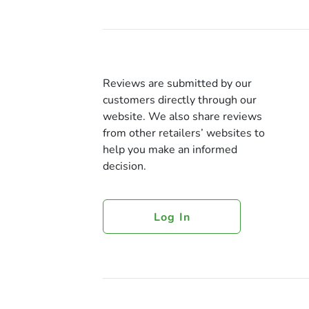
Reviews are submitted by our
customers directly through our
website. We also share reviews
from other retailers’ websites to
help you make an informed
decision.
Log In