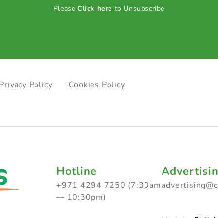
Please
Click here
to Unsubscribe
Privacy Policy
Cookies Policy
Hotline
Advertisi
+971 4294 7250 (7:30am
advertising@
— 10:30pm)