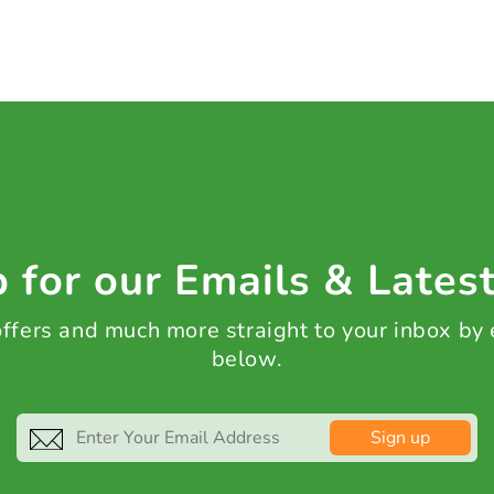
 for our Emails & Lates
 offers and much more straight to your inbox by
below.
Sign up