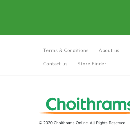
Terms & Conditions
About us
Contact us
Store Finder
© 2020 Choithrams Online. All Rights Reserved