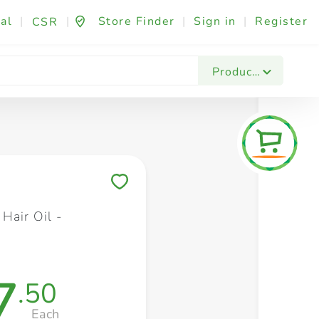
al
|
|
Store Finder
|
Sign in
|
Register
CSR
Fashion & Beauty
Festives & Events
Foo
Products
Save to My Lists
Hair Oil -
l
7
.50
Each