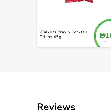
Walkers Prawn Cocktail
1
D
Crisps 45g
Each
Reviews