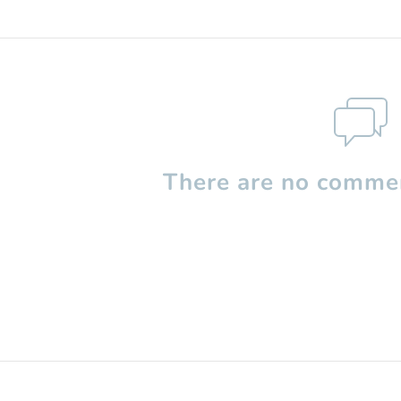
There are no commen