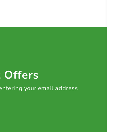
t Offers
 entering your email address