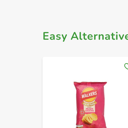
Easy Alternativ