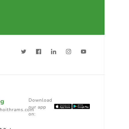
ng
Download
our app
choithrams.com
on: