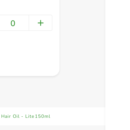
0
+ Create a new list
 Hair Oil - Lite150ml