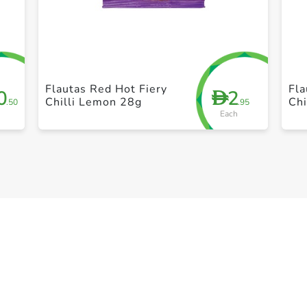
+ Create a new list
Flautas Red Hot Fiery
Fla
0
2
D
Chilli Lemon 28g
Ch
.50
.95
Each