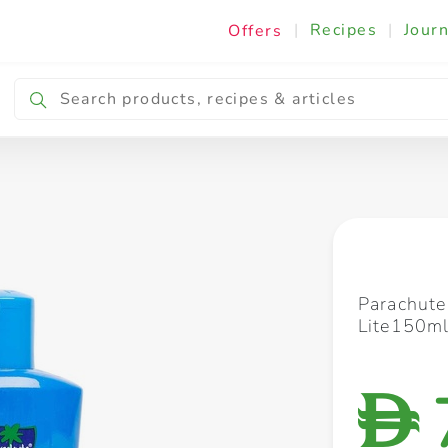
|
Recipes
|
Journ
Offers
Breakfast & Snacking
Cooking & Ingredients
Parachute 
Lite150m
D