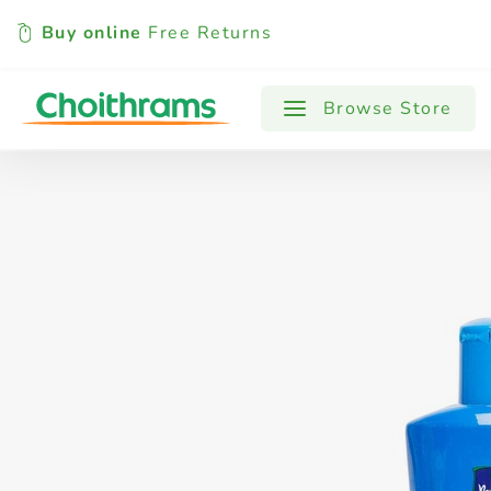
Buy online
Free Returns
All Products
Baby
Beverages
Browse Store