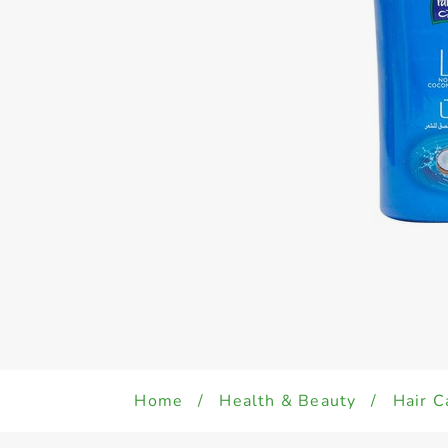
Home
/
Health & Beauty
/
Hair C