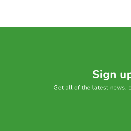
Sign up
Get all of the latest news,