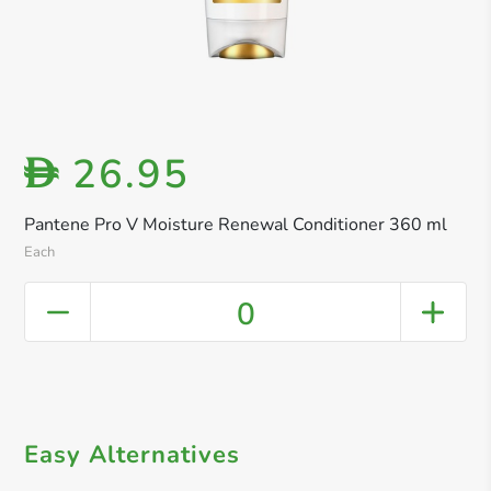
26.95
D
Pantene Pro V Moisture Renewal Conditioner 360 ml
Each
0
Easy Alternatives