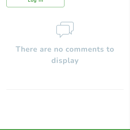
Log In
There are no comments to
display