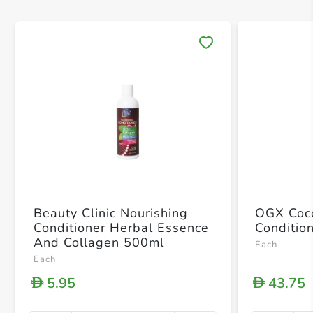
Save 
Beauty Clinic Nourishing
OGX Coco
Conditioner Herbal Essence
Conditio
And Collagen 500ml
Each
Each
5.95
43.75
D
D