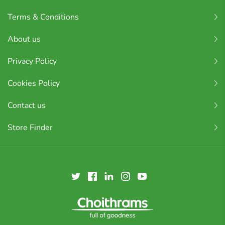
Terms & Conditions
About us
Privacy Policy
Cookies Policy
Contact us
Store Finder