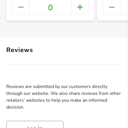
0
+ Crea
Reviews
Reviews are submitted by our customers directly
through our website. We also share reviews from other
retailers’ websites to help you make an informed
decision.