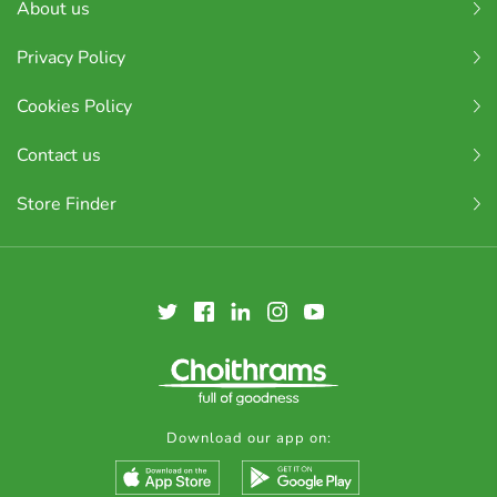
About us
Privacy Policy
Cookies Policy
Contact us
Store Finder
Download our app on: