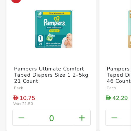
Pampers Ultimate Comfort
Pampers 
Taped Diapers Size 1 2-5kg
Taped Di
21 Count
46 Count
Each
Each
10.75
42.29
D
D
Was 21.50
0
+ Crea