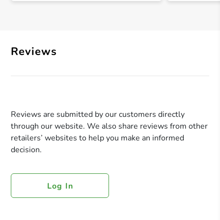
Reviews
Reviews are submitted by our customers directly
through our website. We also share reviews from other
retailers’ websites to help you make an informed
decision.
Log In