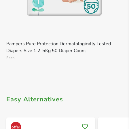
Pampers Pure Protection Dermatologically Tested
Diapers Size 1 2-5Kg 50 Diaper Count
Each
Easy Alternatives
Save 