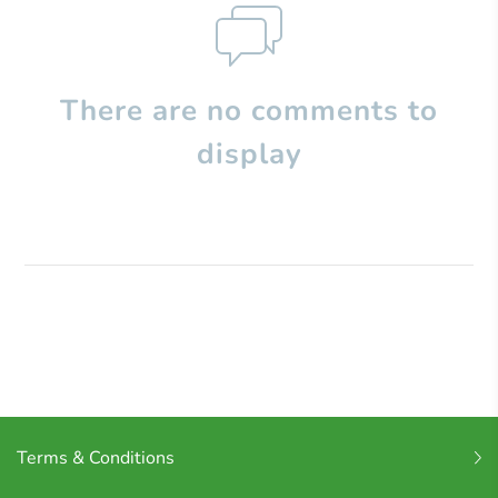
There are no comments to
display
Terms & Conditions