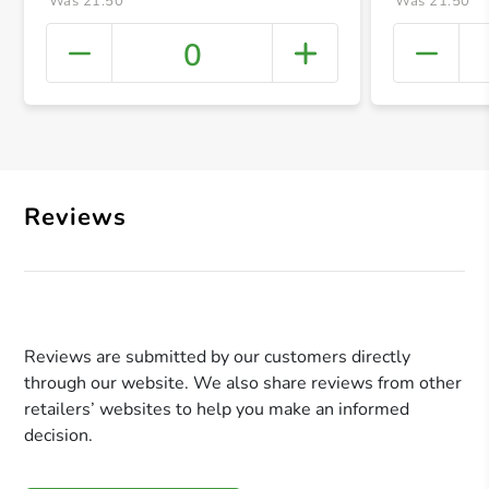
Was 21.50
Was 21.50
0
+ Crea
Reviews
Reviews are submitted by our customers directly
through our website. We also share reviews from other
retailers’ websites to help you make an informed
decision.