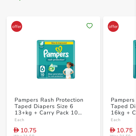
Save 
Pampers Rash Protection
Pampers 
Taped Diapers Size 6
Taped Di
13+kg + Carry Pack 10
16kg + C
Count
Each
Each
10.75
10.75
D
D