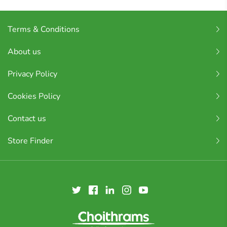
Terms & Conditions
About us
Privacy Policy
Cookies Policy
Contact us
Store Finder