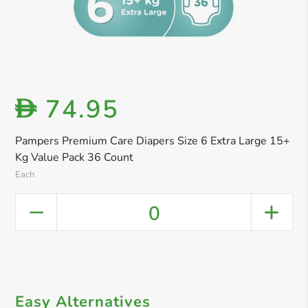
74.95
D
Pampers Premium Care Diapers Size 6 Extra Large 15+
Kg Value Pack 36 Count
Each
0
Easy Alternatives