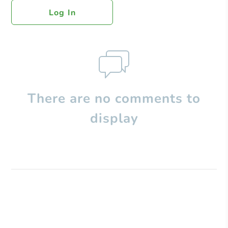
Log In
There are no comments to
display