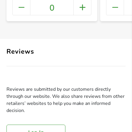
0
+ Crea
Reviews
Reviews are submitted by our customers directly
through our website. We also share reviews from other
retailers’ websites to help you make an informed
decision.