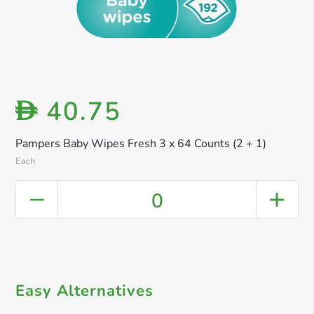
40.75
D
Pampers Baby Wipes Fresh 3 x 64 Counts (2 + 1)
Each
0
Easy Alternatives