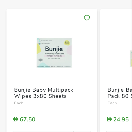
Save 
Bunjie Baby Multipack
Bunjie B
Wipes 3x80 Sheets
Pack 80 
Each
Each
67.50
24.95
D
D