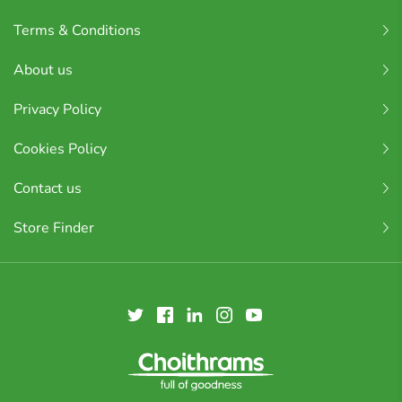
Terms & Conditions
About us
Privacy Policy
Cookies Policy
Contact us
Store Finder