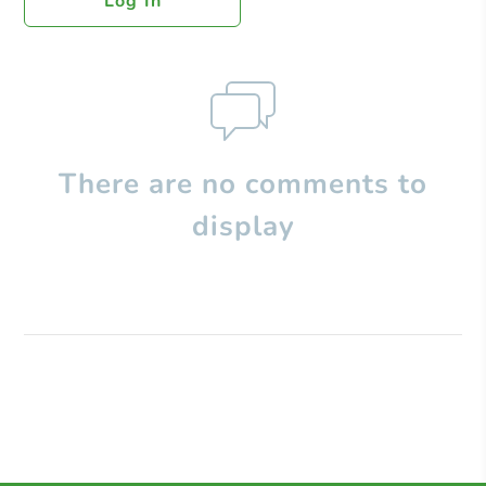
Log In
There are no comments to
display