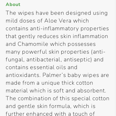
About
The wipes have been designed using
mild doses of Aloe Vera which
contains anti-inflammatory properties
that gently reduces skin inflammation
and Chamomile which possesses
many powerful skin properties (anti-
fungal, antibacterial, antiseptic) and
contains essential oils and
antioxidants. Palmer’s baby wipes are
made from a unique thick cotton
material which is soft and absorbent.
The combination of this special cotton
and gentle skin formula, which is
further enhanced with a touch of