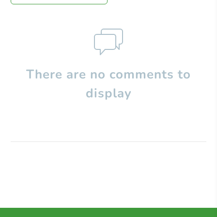
There are no comments to
display