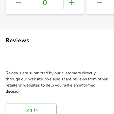
0
+ Crea
Reviews
Reviews are submitted by our customers directly
through our website. We also share reviews from other
retailers’ websites to help you make an informed
decision.
Log In