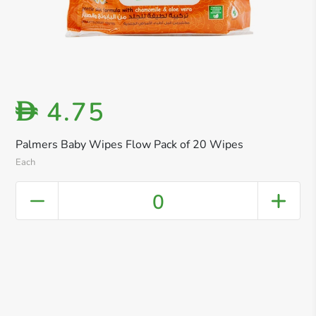
4.75
D
Palmers Baby Wipes Flow Pack of 20 Wipes
Each
0