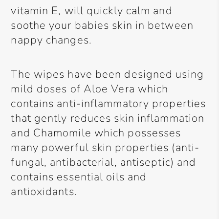
vitamin E, will quickly calm and
soothe your babies skin in between
nappy changes.
The wipes have been designed using
mild doses of Aloe Vera which
contains anti-inflammatory properties
that gently reduces skin inflammation
and Chamomile which possesses
many powerful skin properties (anti-
fungal, antibacterial, antiseptic) and
contains essential oils and
antioxidants.