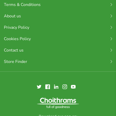
Terms & Conditions
About us
Privacy Policy
Cookies Policy
Contact us
Store Finder