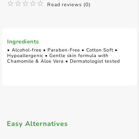
Read reviews (0)
Ingredients
• Alcohol-free • Paraben-Free • Cotton Soft •
Hypoallergenic • Gentle skin formula with
Chamomile & Aloe Vera • Dermatologist tested
Easy Alternatives