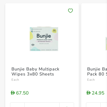
Save 
Bunjie Baby Multipack
Bunjie B
Wipes 3x80 Sheets
Pack 80 
Each
Each
67.50
24.95
D
D