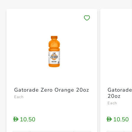
Save 
Gatorade Zero Orange 20oz
Gatorade
20oz
Each
Each
10.50
10.50
D
D