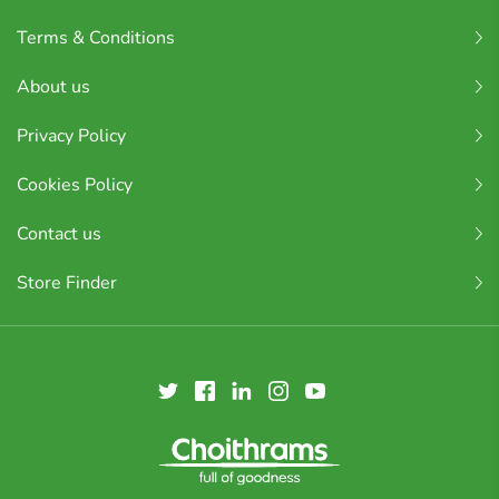
Terms & Conditions
About us
Privacy Policy
Cookies Policy
Contact us
Store Finder