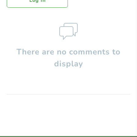
Log In
There are no comments to
display