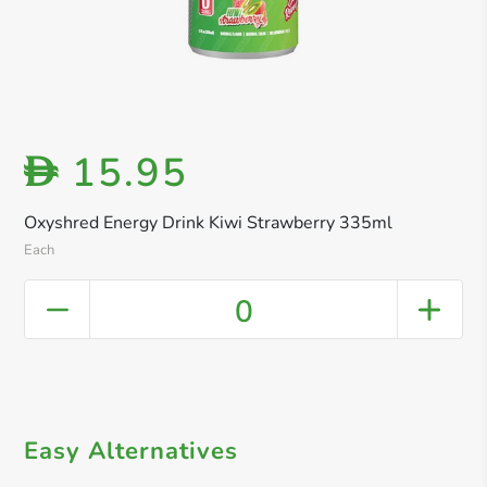
15.95
D
Oxyshred Energy Drink Kiwi Strawberry 335ml
Each
0
Easy Alternatives