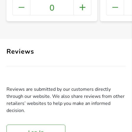
0
+ Crea
Reviews
Reviews are submitted by our customers directly
through our website. We also share reviews from other
retailers’ websites to help you make an informed
decision.