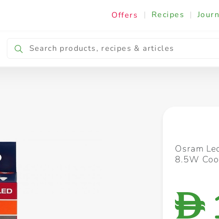
|
Recipes
|
Journ
Offers
Breakfast & Snacking
Cooking & Ingredients
Osram Led
8.5W Cool
D