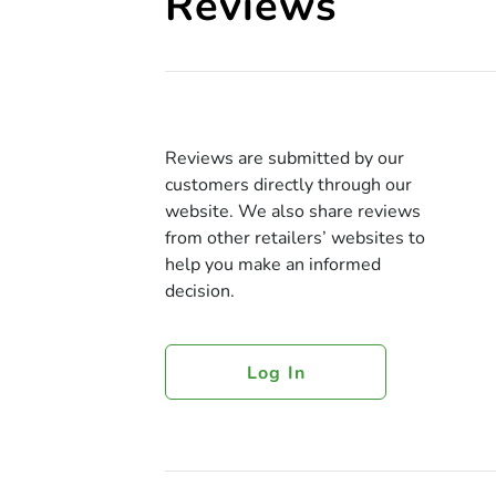
Reviews
Reviews are submitted by our
customers directly through our
website. We also share reviews
from other retailers’ websites to
help you make an informed
decision.
Log In