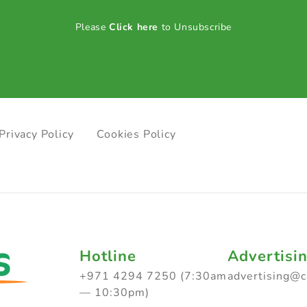
Please
Click here
to Unsubscribe
Privacy Policy
Cookies Policy
Hotline
Advertisi
+971 4294 7250 (7:30am
advertising@
— 10:30pm)