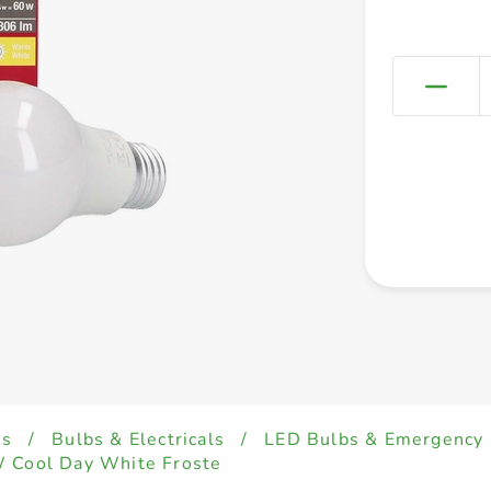
es
/
Bulbs & Electricals
/
LED Bulbs & Emergency 
W Cool Day White Froste