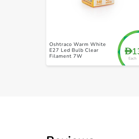
Oshtraco Warm White
1
D
E27 Led Bulb Clear
Filament 7W
Each