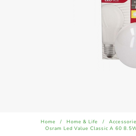
Home
/
Home & Life
/
Accessori
Osram Led Value Classic A 60 8.5