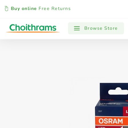
Buy online
Free Returns
All Products
Baby
Beverages
Browse Store