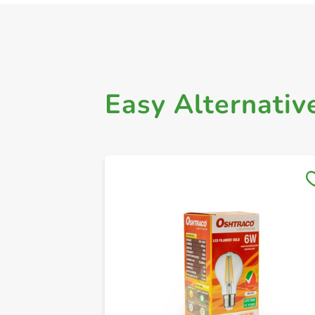
Easy Alternativ