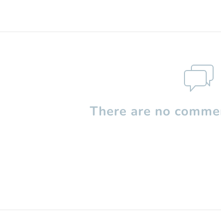
There are no commen