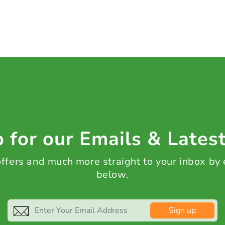
 for our Emails & Lates
 offers and much more straight to your inbox by
below.
Sign up