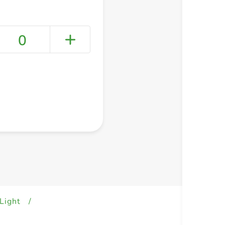
0
+ Create a new list
Light
/