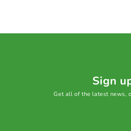
Sign up
Get all of the latest news,