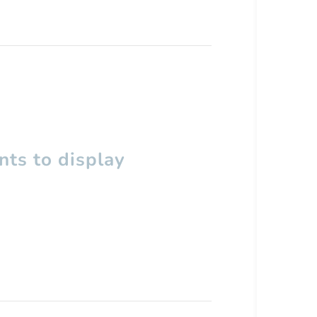
ts to display