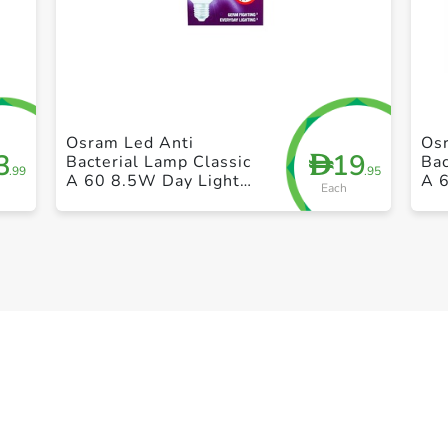
+ Create a new list
Osram Led Anti
Os
3
19
D
Bacterial Lamp Classic
Bac
.99
.95
A 60 8.5W Day Light
A 
Each
Frosted Screw 15 x 21
Fro
x 17CM 40g
x 