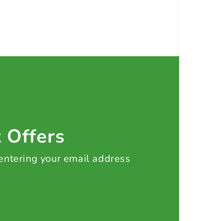
t Offers
 entering your email address