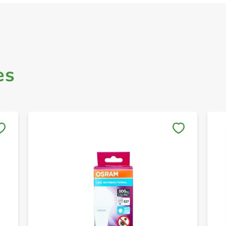
es
Save to My Lists