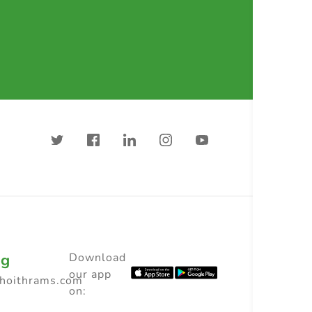
ng
Download
our app
choithrams.com
on: