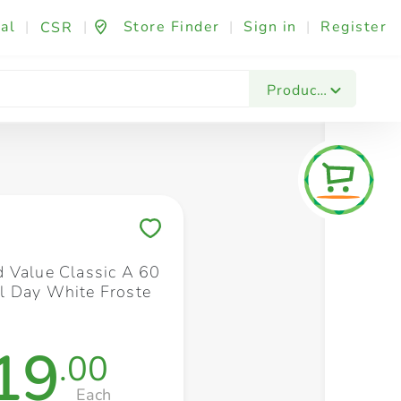
al
|
|
Store Finder
|
Sign in
|
Register
CSR
Fashion & Beauty
Festives & Events
Foo
Products
Save to My Lists
 Value Classic A 60
 Day White Froste
19
.00
Each