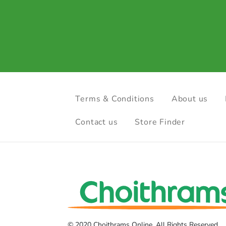
Terms & Conditions
About us
Contact us
Store Finder
© 2020 Choithrams Online. All Rights Reserved