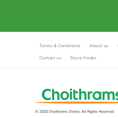
Terms & Conditions
About us
Contact us
Store Finder
© 2020 Choithrams Online. All Rights Reserved