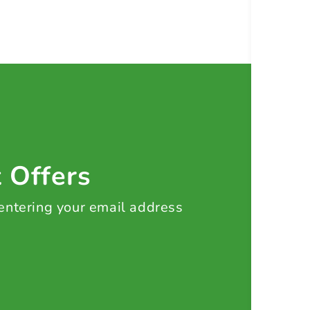
t Offers
 entering your email address