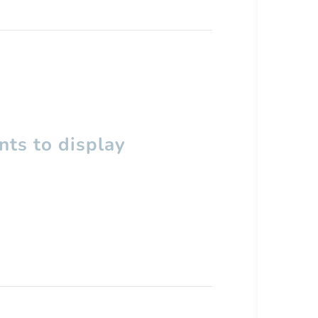
ts to display