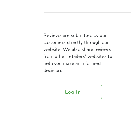
Reviews are submitted by our
customers directly through our
website. We also share reviews
from other retailers’ websites to
help you make an informed
decision.
Log In