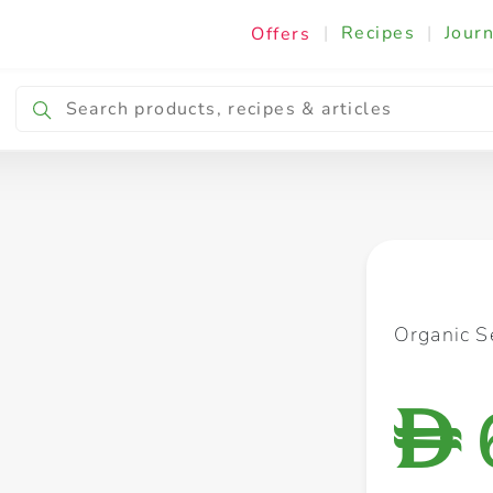
|
Recipes
|
Journ
Offers
Breakfast & Snacking
Cooking & Ingredients
Organic 
D