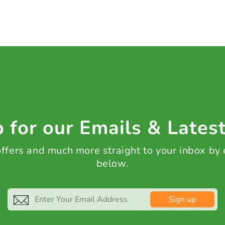
 for our Emails & Lates
 offers and much more straight to your inbox by
below.
Sign up