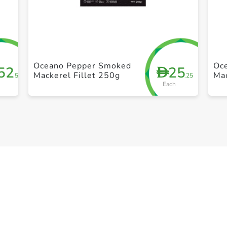
+ Create a new list
Oceano Pepper Smoked
Oc
52
25
D
Mackerel Fillet 250g
Mac
.50
.25
Each