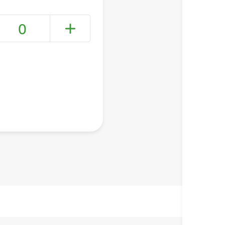
0
+ Create a new list