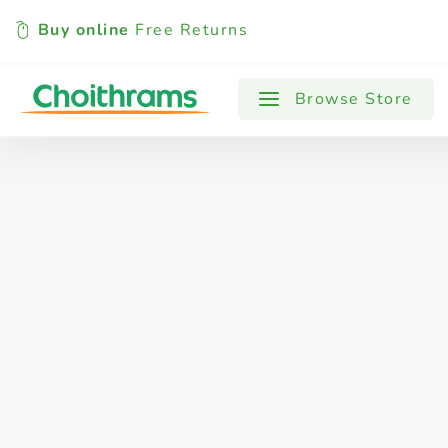
Buy online
Free Returns
All Products
Baby
Beverages
Browse Store