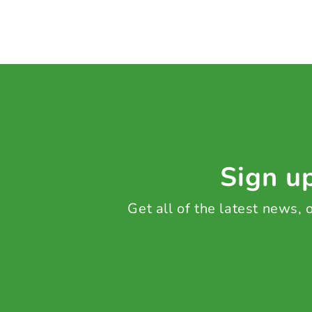
Sign up
Get all of the latest news,