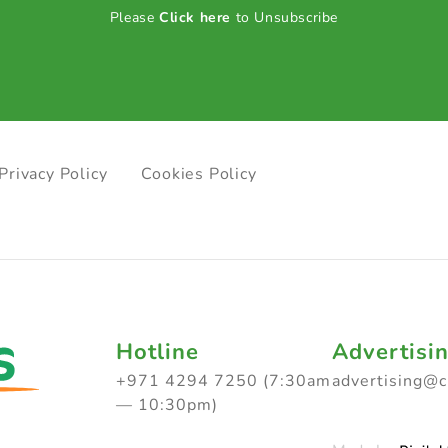
Please
Click here
to Unsubscribe
Privacy Policy
Cookies Policy
Hotline
Advertisi
+971 4294 7250 (7:30am
advertising@
— 10:30pm)