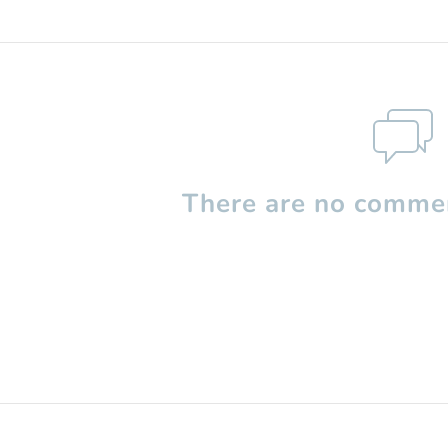
There are no commen