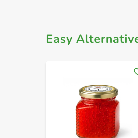
Easy Alternativ