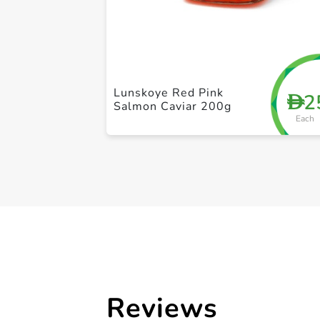
Lunskoye Red Pink
2
D
Salmon Caviar 200g
Each
Reviews