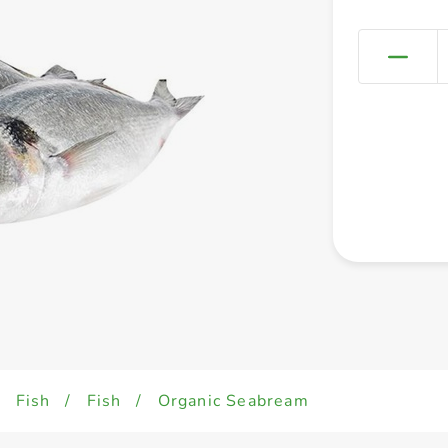
/
Fish
/
Fish
/
Organic Seabream