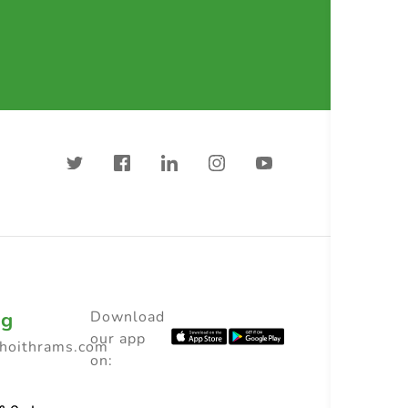
ng
Download
our app
choithrams.com
on: