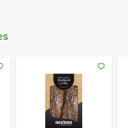
es
Save to My Lists