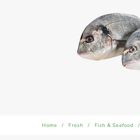
Home
/
Fresh
/
Fish & Seafood