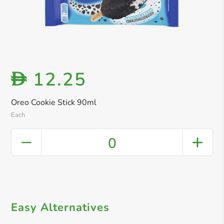
12.25
D
Oreo Cookie Stick 90ml
Each
0
Easy Alternatives