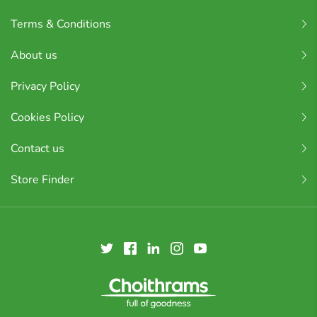
Terms & Conditions
About us
Privacy Policy
Cookies Policy
Contact us
Store Finder