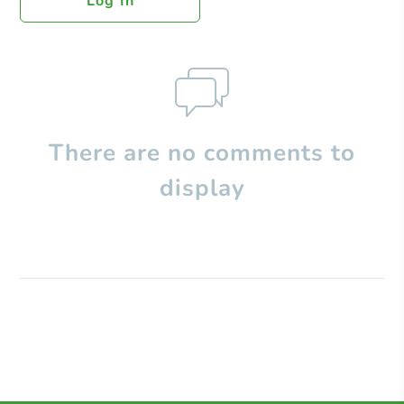
Log In
There are no comments to
display