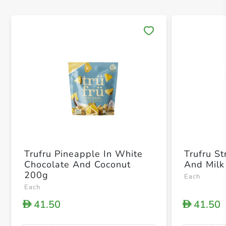
Save 
Trufru Pineapple In White
Trufru S
Chocolate And Coconut
And Milk
200g
Each
Each
41.50
41.50
D
D