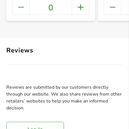
0
+ Crea
Reviews
Reviews are submitted by our customers directly
through our website. We also share reviews from other
retailers’ websites to help you make an informed
decision.