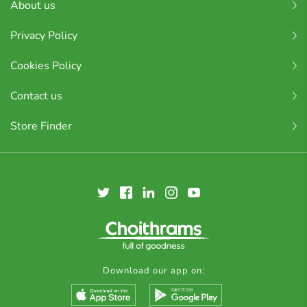
About us
Privacy Policy
Cookies Policy
Contact us
Store Finder
Download our app on: