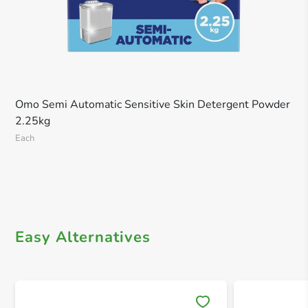
Omo Semi Automatic Sensitive Skin Detergent Powder
2.25kg
Each
Easy Alternatives
Save 