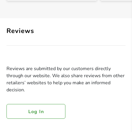
Reviews
Reviews are submitted by our customers directly
through our website. We also share reviews from other
retailers’ websites to help you make an informed
decision.
Log In