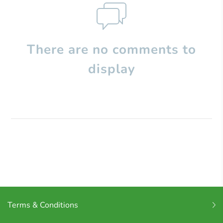
There are no comments to
display
Terms & Conditions