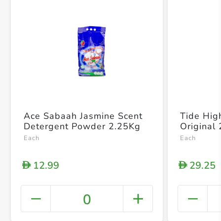
Ace Sabaah Jasmine Scent
Tide High
Detergent Powder 2.25Kg
Original
Each
Each
12.99
29.25
D
D
0
+ Crea