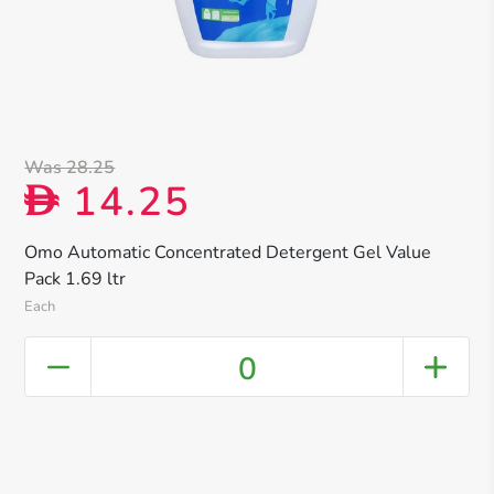
Was 28.25
14.25
D
Omo Automatic Concentrated Detergent Gel Value
Pack 1.69 ltr
Each
0