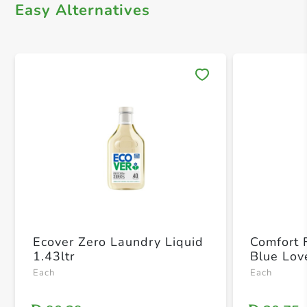
Easy Alternatives
Save 
Ecover Zero Laundry Liquid
Comfort 
1.43ltr
Blue Love
Each
Each