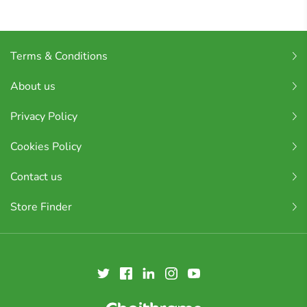
Terms & Conditions
About us
Privacy Policy
Cookies Policy
Contact us
Store Finder