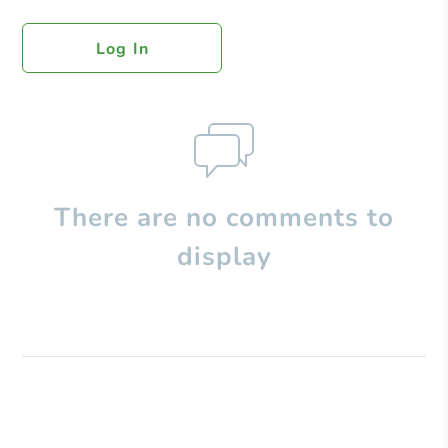
Log In
There are no comments to
display