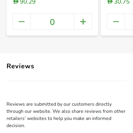
90.29
30.75
D
D
0
+ Crea
Reviews
Reviews are submitted by our customers directly
through our website. We also share reviews from other
retailers’ websites to help you make an informed
decision.