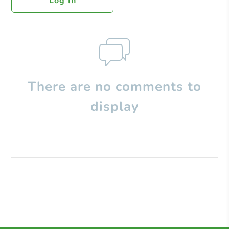
Log In
There are no comments to
display