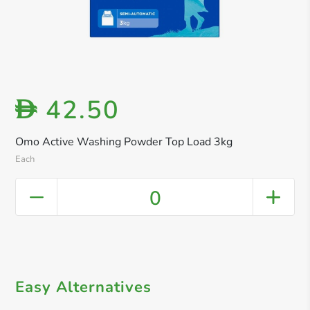
42.50
D
Omo Active Washing Powder Top Load 3kg
Each
0
Easy Alternatives