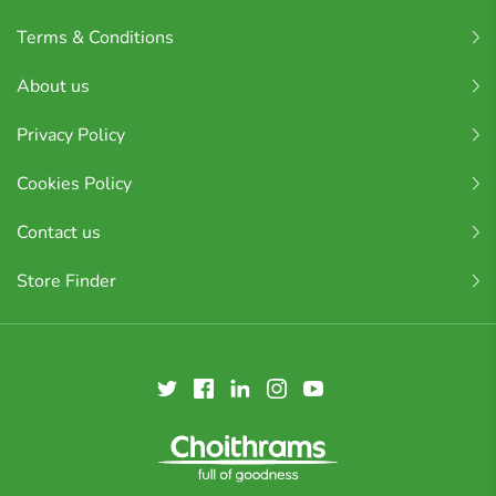
Terms & Conditions
About us
Privacy Policy
Cookies Policy
Contact us
Store Finder