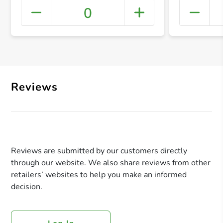
0
+ Crea
Reviews
Reviews are submitted by our customers directly
through our website. We also share reviews from other
retailers’ websites to help you make an informed
decision.