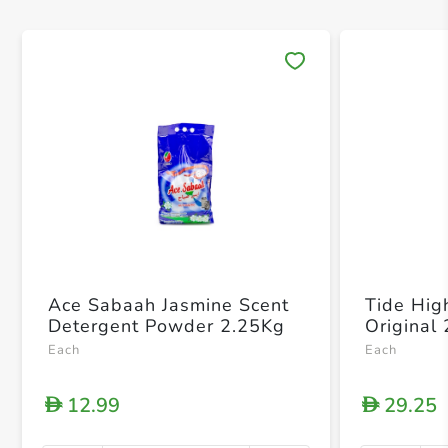
Save 
Ace Sabaah Jasmine Scent
Tide High
Detergent Powder 2.25Kg
Original
Each
Each
12.99
29.25
D
D