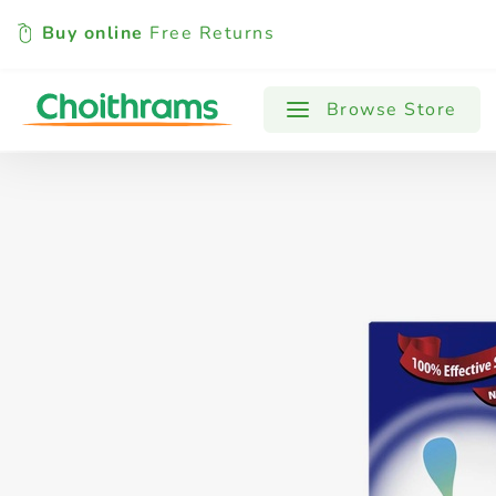
Buy online
Free Returns
All Products
Baby
Beverages
Browse Store