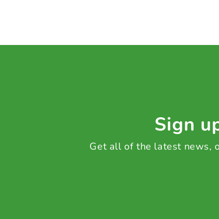
Sign up
Get all of the latest news,