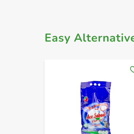
Easy Alternativ