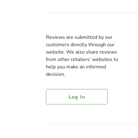
Reviews are submitted by our
customers directly through our
website. We also share reviews
from other retailers’ websites to
help you make an informed
decision.
Log In