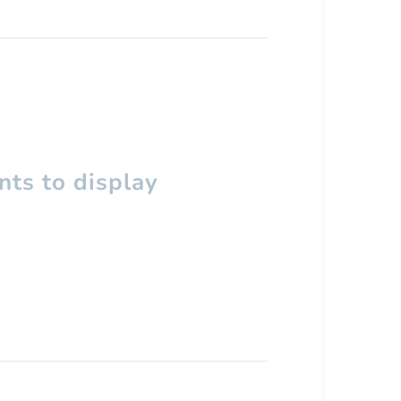
ts to display