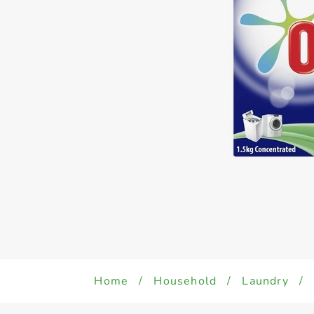
Home
/
Household
/
Laundry
/