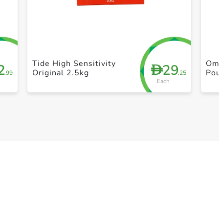
+ Create a new list
Tide High Sensitivity
Om
2
29
D
Original 2.5kg
Po
.99
.25
Each