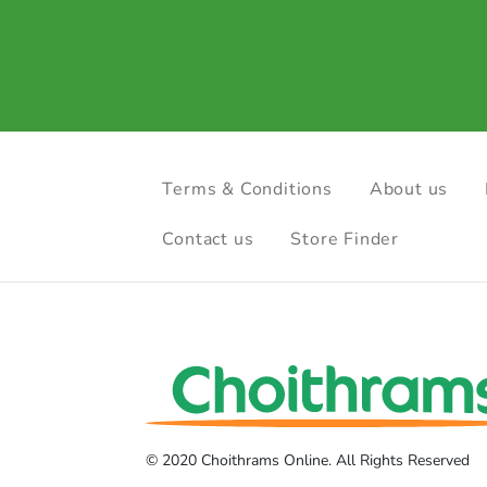
Terms & Conditions
About us
Contact us
Store Finder
© 2020 Choithrams Online. All Rights Reserved