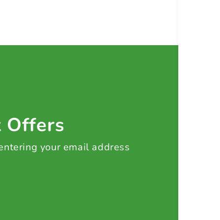
t Offers
 entering your email address