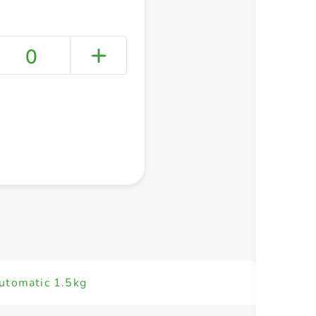
0
+ Create a new list
utomatic 1.5kg