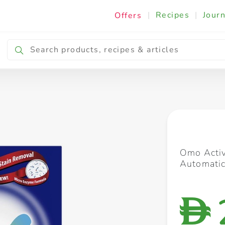
|
Recipes
|
Journ
Offers
Breakfast & Snacking
Cooking & Ingredients
Omo Activ
Automatic
D