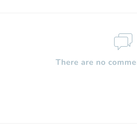
There are no commen