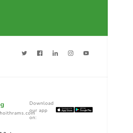
ng
Download
our app
choithrams.com
on: