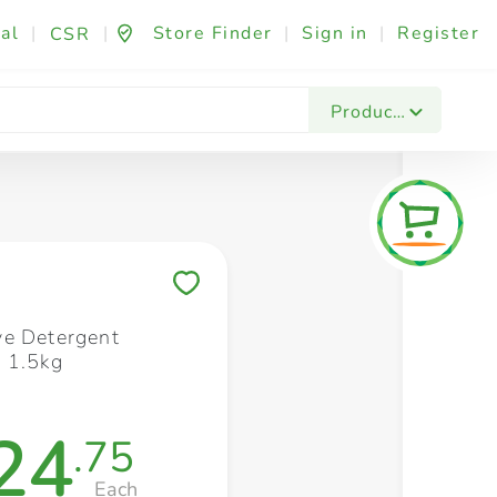
al
|
|
Store Finder
|
Sign in
|
Register
CSR
Fashion & Beauty
Festives & Events
Foo
Products
Save to My Lists
e Detergent
 1.5kg
24
.75
Each