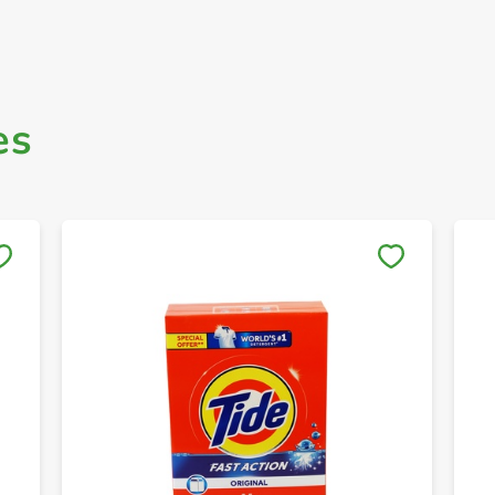
es
Save to My Lists