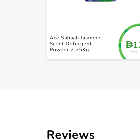
Ace Sabaah Jasmine
1
D
Scent Detergent
Powder 2.25Kg
Each
Reviews