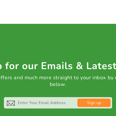
 for our Emails & Lates
 offers and much more straight to your inbox by
below.
Sign up