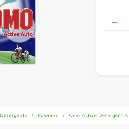
Detergents
/
Powders
/
Omo Active Detergent A