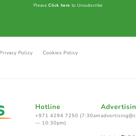
Please
Click here
to Unsubscribe
Privacy Policy
Cookies Policy
Hotline
Advertisi
+971 4294 7250 (7:30am
advertising@
— 10:30pm)