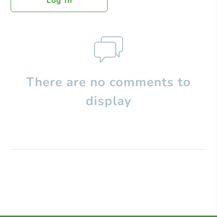
Log In
There are no comments to
display