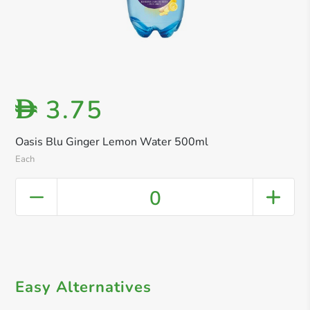
3.75
D
Oasis Blu Ginger Lemon Water 500ml
Each
0
Easy Alternatives