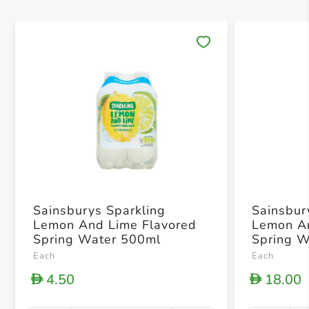
Save 
Sainsburys Sparkling
Sainsbur
Lemon And Lime Flavored
Lemon An
Spring Water 500ml
Spring 
Each
Each
4.50
18.00
D
D