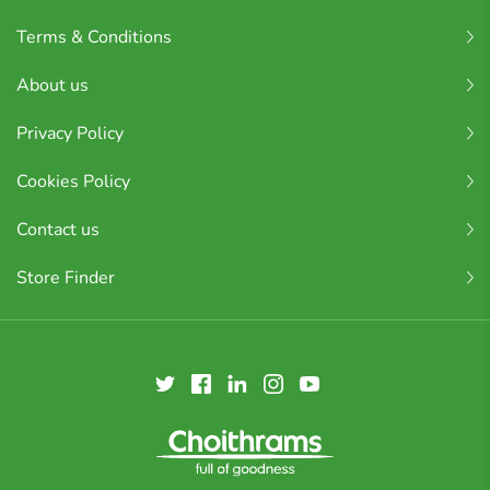
Terms & Conditions
About us
Privacy Policy
Cookies Policy
Contact us
Store Finder