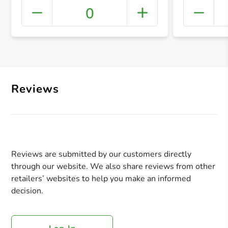
0
+ Crea
Reviews
Reviews are submitted by our customers directly
through our website. We also share reviews from other
retailers’ websites to help you make an informed
decision.