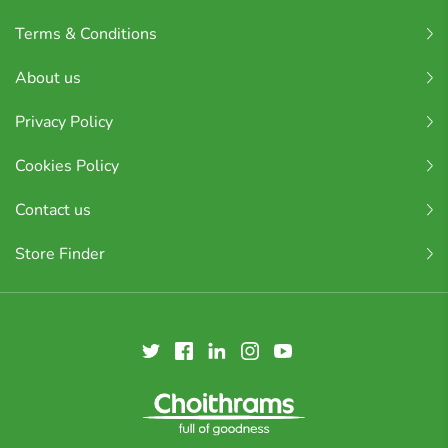
Terms & Conditions
About us
Privacy Policy
Cookies Policy
Contact us
Store Finder