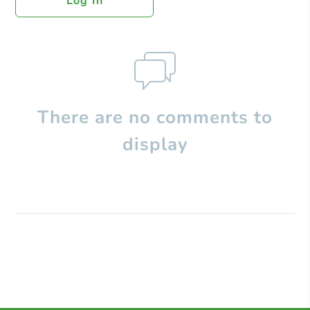
Log In
There are no comments to
display