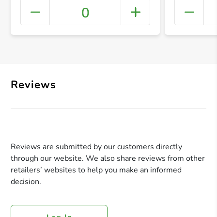
0
+ Crea
Reviews
Reviews are submitted by our customers directly
through our website. We also share reviews from other
retailers’ websites to help you make an informed
decision.