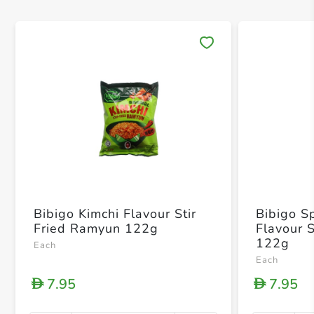
Save 
Bibigo Kimchi Flavour Stir
Bibigo S
Fried Ramyun 122g
Flavour 
122g
Each
Each
7.95
7.95
D
D