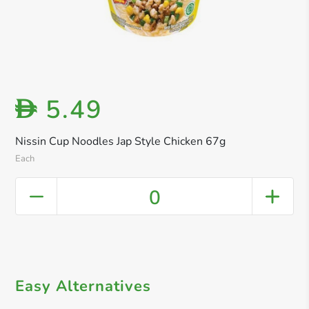
5.49
D
Nissin Cup Noodles Jap Style Chicken 67g
Each
0
Easy Alternatives