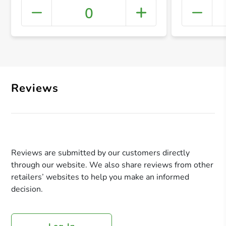
0
+ Crea
Reviews
Reviews are submitted by our customers directly
through our website. We also share reviews from other
retailers’ websites to help you make an informed
decision.