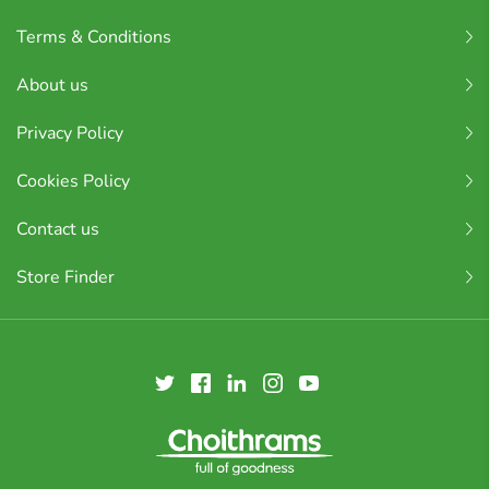
Terms & Conditions
About us
Privacy Policy
Cookies Policy
Contact us
Store Finder