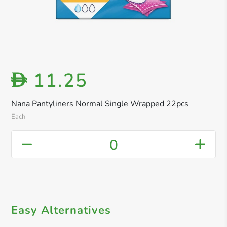
11.25
D
Nana Pantyliners Normal Single Wrapped 22pcs
Each
0
Easy Alternatives