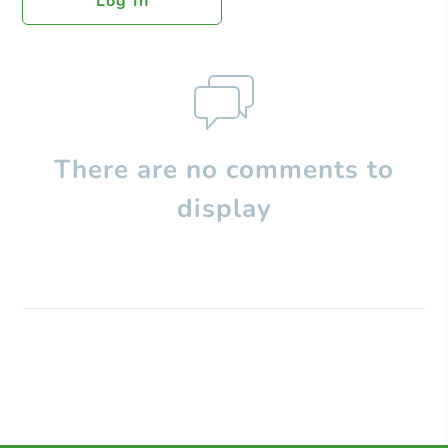
Log In
There are no comments to
display