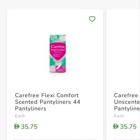
Save 
Carefree Flexi Comfort
Carefree
Scented Pantyliners 44
Unscente
Pantyliners
Pantylin
Each
Each
35.75
35.75
D
D