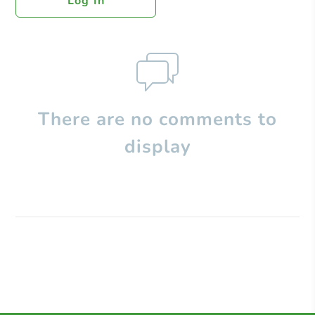
Log In
There are no comments to
display