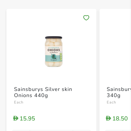
Save 
Sainsburys Silver skin
Sainsbur
Onions 440g
340g
Each
Each
15.95
18.50
D
D