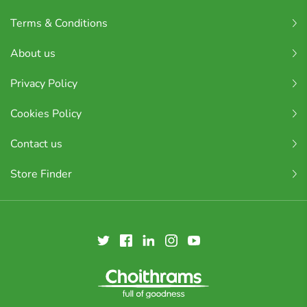
Terms & Conditions
About us
Privacy Policy
Cookies Policy
Contact us
Store Finder