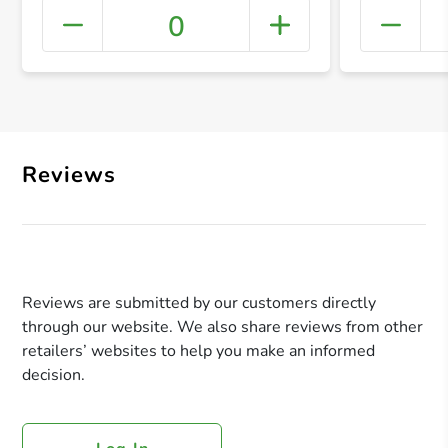
0
+ Crea
Reviews
Reviews are submitted by our customers directly
through our website. We also share reviews from other
retailers’ websites to help you make an informed
decision.