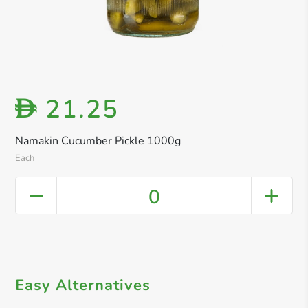
21.25
D
Namakin Cucumber Pickle 1000g
Each
0
Easy Alternatives