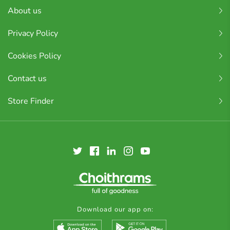
About us
Privacy Policy
Cookies Policy
Contact us
Store Finder
Download our app on: