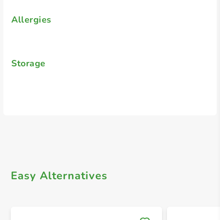
Allergies
Storage
Easy Alternatives