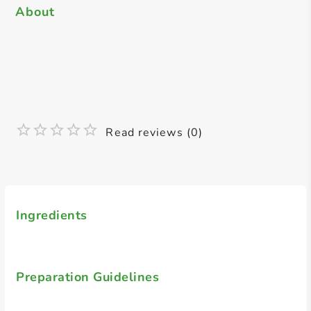
About
Read reviews (0)
Ingredients
Preparation Guidelines