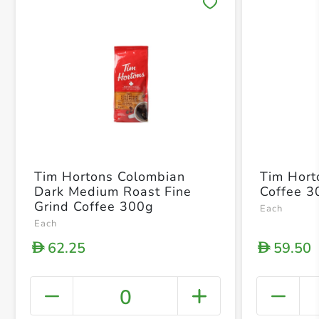
Save 
Tim Hortons Colombian
Tim Hort
Dark Medium Roast Fine
Coffee 3
Grind Coffee 300g
Each
Each
62.25
59.50
D
D
0
+ Crea