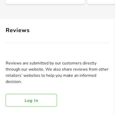
Reviews
Reviews are submitted by our customers directly
through our website. We also share reviews from other
retailers’ websites to help you make an informed
decision.
Log In