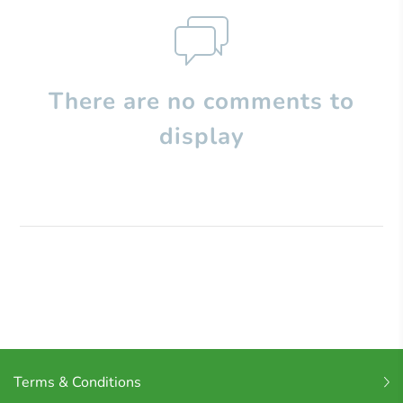
There are no comments to
display
Terms & Conditions