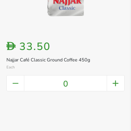
33.50
D
Najjar Café Classic Ground Coffee 450g
Each
0