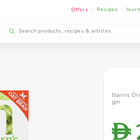
|
Recipes
|
Journ
Offers
Breakfast & Snacking
Cooking & Ingredients
Nairns Or
gm
D