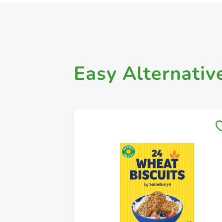
Easy Alternativ