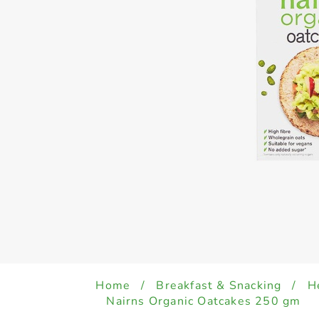
Home
/
Breakfast & Snacking
/
H
Nairns Organic Oatcakes 250 gm