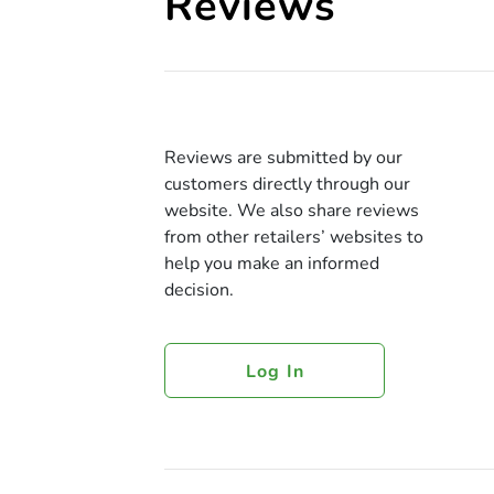
Reviews
Reviews are submitted by our
customers directly through our
website. We also share reviews
from other retailers’ websites to
help you make an informed
decision.
Log In