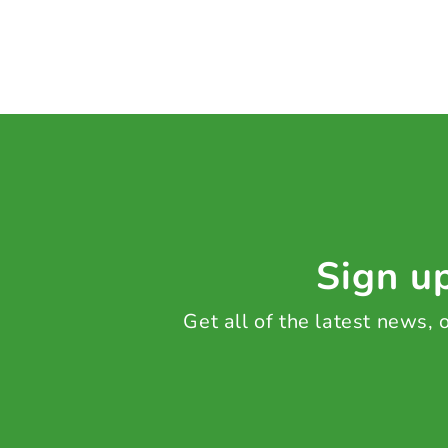
Sign up
Get all of the latest news,