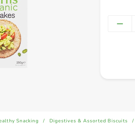
ealthy Snacking
/
Digestives & Assorted Biscuits
/