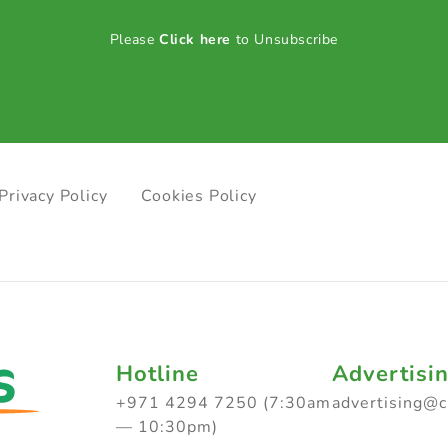
Please
Click here
to Unsubscribe
Privacy Policy
Cookies Policy
Hotline
Advertisi
+971 4294 7250 (7:30am
advertising@
— 10:30pm)