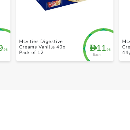
+ Create a new list
Mcvities Digestive
Mcv
9
11
D
Creams Vanilla 40g
Cr
.95
.95
Pack of 12
44
Each