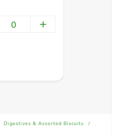
0
+ Create a new list
Digestives & Assorted Biscuits
/