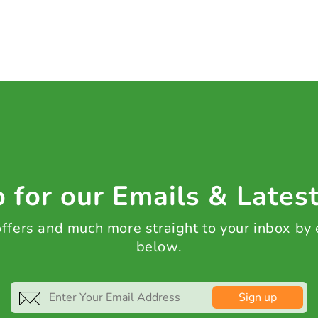
 for our Emails & Lates
 offers and much more straight to your inbox by
below.
Sign up