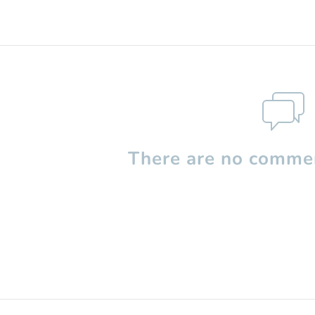
There are no commen