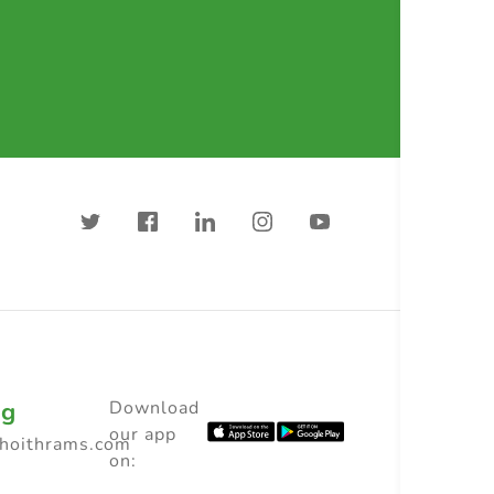
ng
Download
our app
choithrams.com
on: