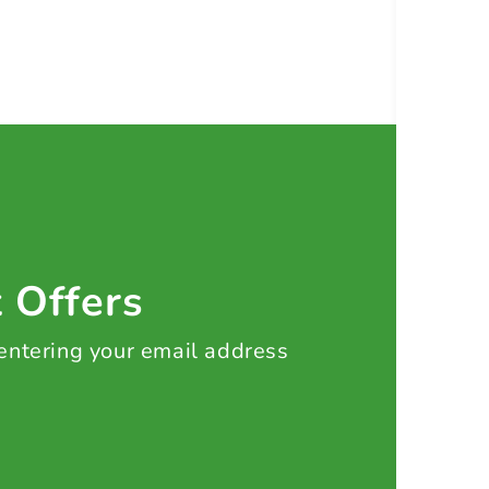
t Offers
 entering your email address