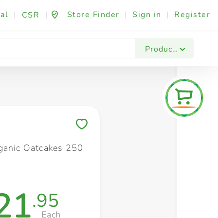
al
|
|
Store Finder
|
Sign in
|
Register
CSR
Fashion & Beauty
Festives & Events
Foo
Products
Save to My Lists
ganic Oatcakes 250
21
.95
Each