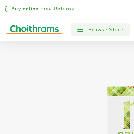
Buy online
Free Returns
All Products
Baby
Beverages
Browse Store