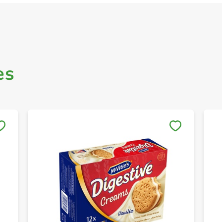
es
Save to My Lists