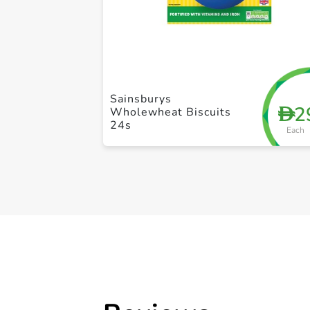
Sainsburys
2
D
Wholewheat Biscuits
24s
Each