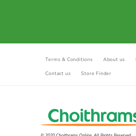
Terms & Conditions
About us
Contact us
Store Finder
© 2020 Choithrams Online. All Rights Reserved