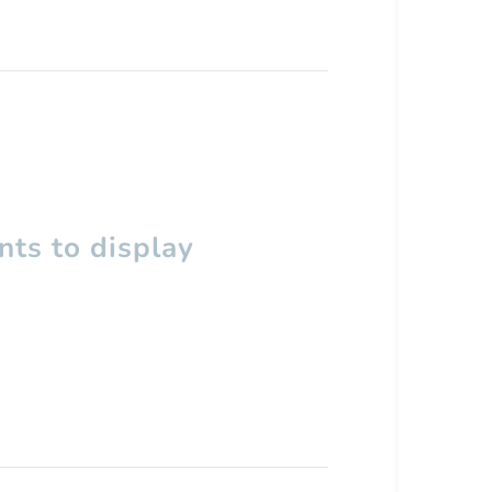
ts to display