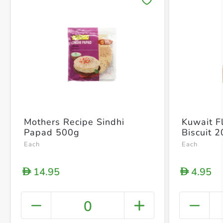
Save 
Mothers Recipe Sindhi
Kuwait Fl
Papad 500g
Biscuit 
Each
Each
14.95
4.95
D
D
0
+ Crea