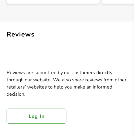
Reviews
Reviews are submitted by our customers directly
through our website. We also share reviews from other
retailers’ websites to help you make an informed
decision.
Log In