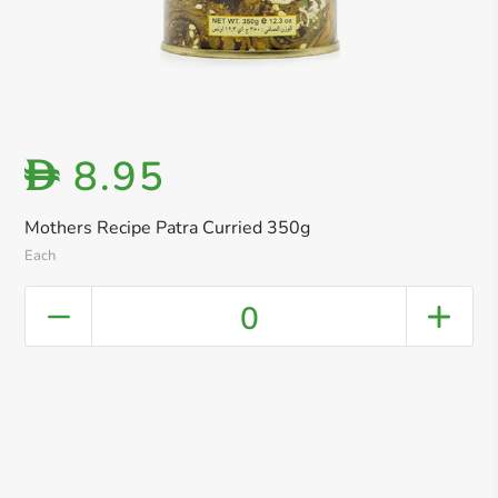
8.95
D
Mothers Recipe Patra Curried 350g
Each
0