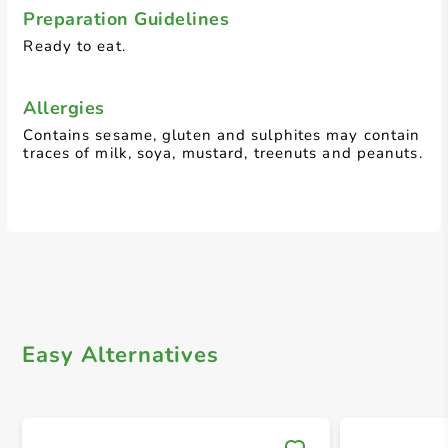
Preparation Guidelines
Ready to eat.
Allergies
Contains sesame, gluten and sulphites may contain
traces of milk, soya, mustard, treenuts and peanuts.
Easy Alternatives