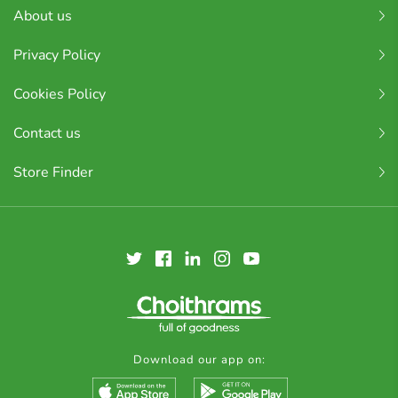
About us
Privacy Policy
Cookies Policy
Contact us
Store Finder
Download our app on: