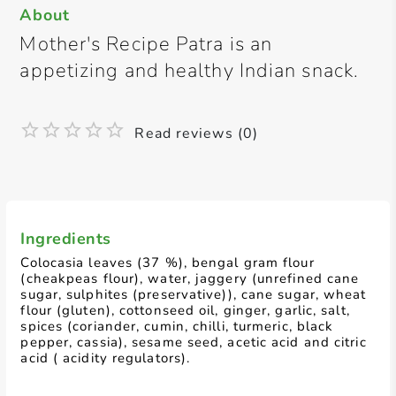
About
Mother's Recipe Patra is an
appetizing and healthy Indian snack.
Read reviews (0)
Ingredients
Colocasia leaves (37 %), bengal gram flour
(cheakpeas flour), water, jaggery (unrefined cane
sugar, sulphites (preservative)), cane sugar, wheat
flour (gluten), cottonseed oil, ginger, garlic, salt,
spices (coriander, cumin, chilli, turmeric, black
pepper, cassia), sesame seed, acetic acid and citric
acid ( acidity regulators).