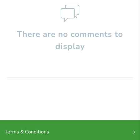
There are no comments to
display
Terms & Conditions