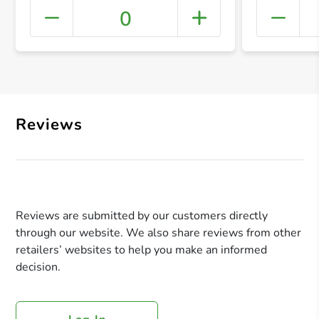
0
+ Crea
Reviews
Reviews are submitted by our customers directly
through our website. We also share reviews from other
retailers’ websites to help you make an informed
decision.