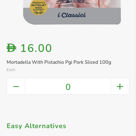
16.00
D
Mortadella With Pistachio Pgi Pork Sliced 100g
Each
0
Easy Alternatives