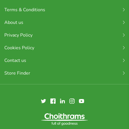
Terms & Conditions
About us
Privacy Policy
Cookies Policy
Contact us
Store Finder