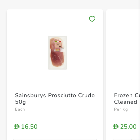
Save 
Sainsburys Prosciutto Crudo
Frozen Cu
50g
Cleaned
Each
Per Kg
16.50
25.00
D
D