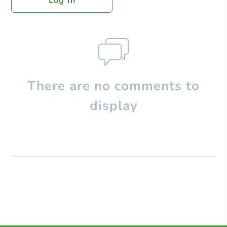
Log In
There are no comments to
display