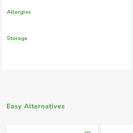
Allergies
Storage
Easy Alternatives