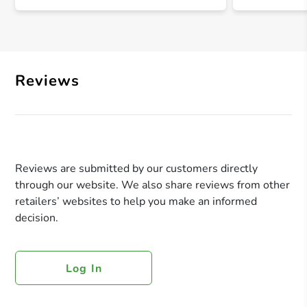
Reviews
Reviews are submitted by our customers directly
through our website. We also share reviews from other
retailers’ websites to help you make an informed
decision.
Log In