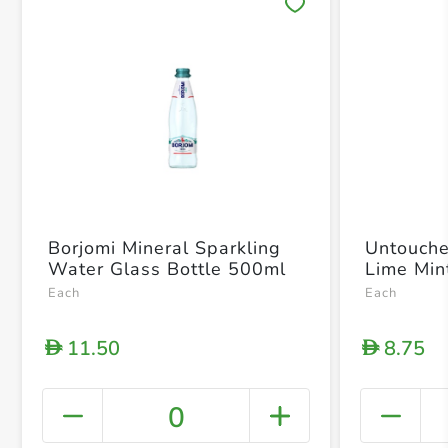
Save 
Borjomi Mineral Sparkling
Untouche
Water Glass Bottle 500ml
Lime Min
Each
Each
11.50
8.75
D
D
0
+ Crea