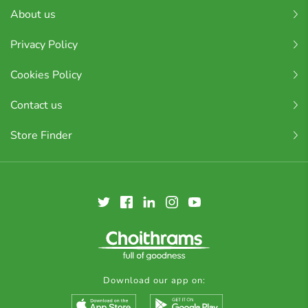
About us
Privacy Policy
Cookies Policy
Contact us
Store Finder
Download our app on: