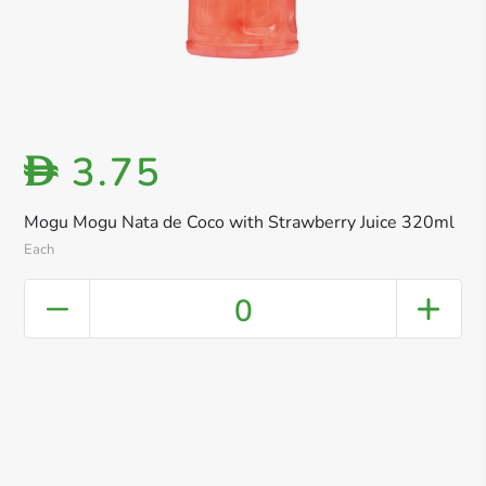
3.75
D
Mogu Mogu Nata de Coco with Strawberry Juice 320ml
Each
0