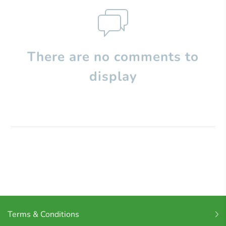
There are no comments to
display
Terms & Conditions