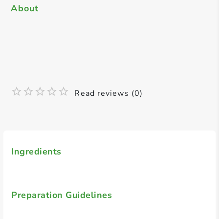
About
Read reviews (0)
Ingredients
Preparation Guidelines