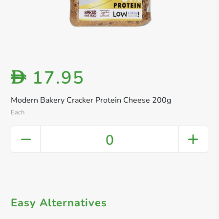
17.95
D
Modern Bakery Cracker Protein Cheese 200g
Each
0
Easy Alternatives