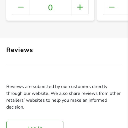
0
+ Crea
Reviews
Reviews are submitted by our customers directly
through our website. We also share reviews from other
retailers’ websites to help you make an informed
decision.