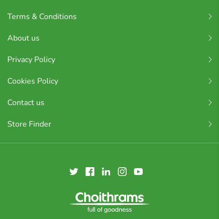
Terms & Conditions
About us
Privacy Policy
Cookies Policy
Contact us
Store Finder