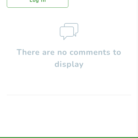
Log In
There are no comments to
display