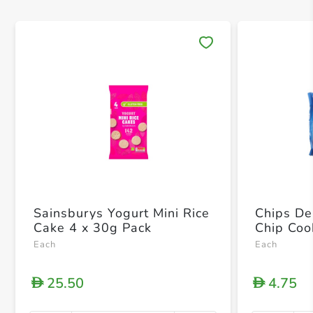
Save 
Sainsburys Yogurt Mini Rice
Chips De
Cake 4 x 30g Pack
Chip Coo
Each
Each
25.50
4.75
D
D