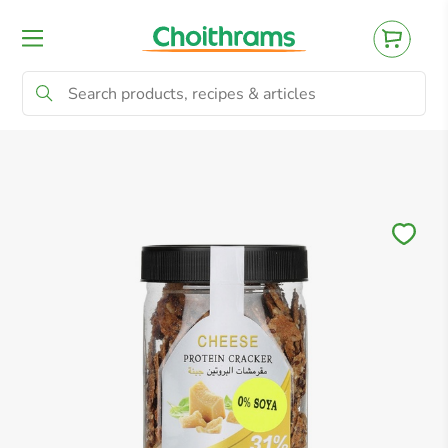
All Products
Baby
Beverages
Bre