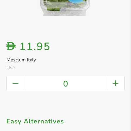
11.95
D
Mesclum Italy
Each
0
Easy Alternatives