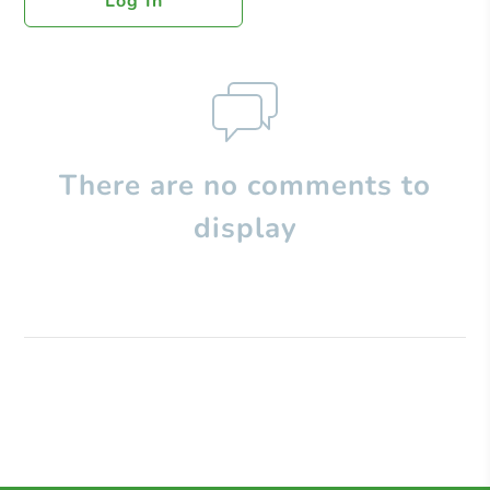
Log In
There are no comments to
display