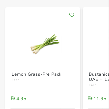
Save 
Lemon Grass-Pre Pack
Bustanic
UAE ≈ 1
Each
Each
4.95
11.95
D
D