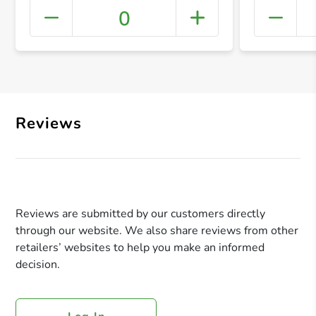
0
+ Crea
Reviews
Reviews are submitted by our customers directly
through our website. We also share reviews from other
retailers’ websites to help you make an informed
decision.