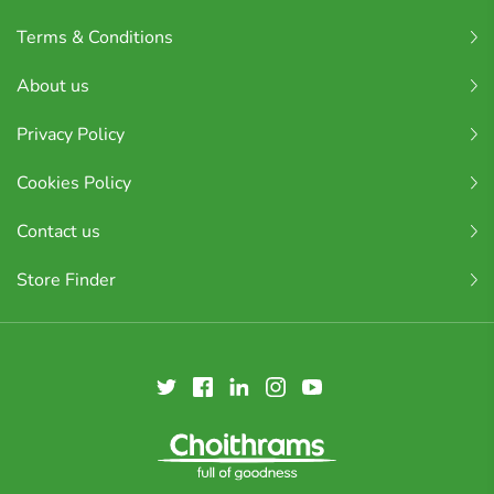
Terms & Conditions
About us
Privacy Policy
Cookies Policy
Contact us
Store Finder