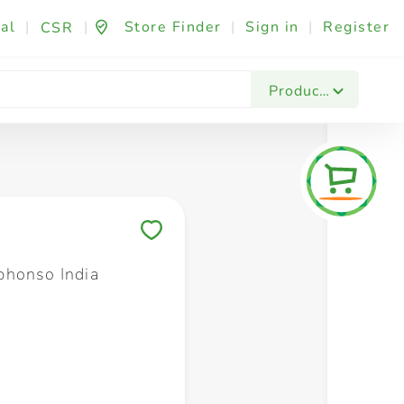
al
|
|
Store Finder
|
Sign in
|
Register
CSR
Fashion & Beauty
Festives & Events
Foo
Products
Save to My Lists
honso India