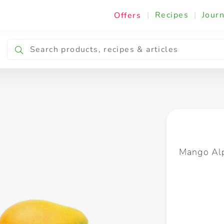
|
Recipes
|
Journ
Offers
Breakfast & Snacking
Cooking & Ingredients
Mango Alp