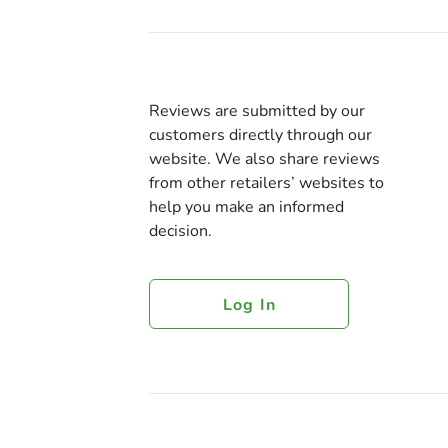
Reviews are submitted by our
customers directly through our
website. We also share reviews
from other retailers’ websites to
help you make an informed
decision.
Log In