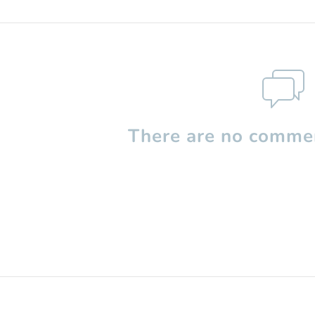
There are no commen