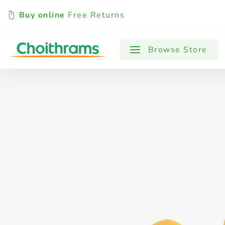
Buy online
Free Returns
All Products
Baby
Beverages
Browse Store