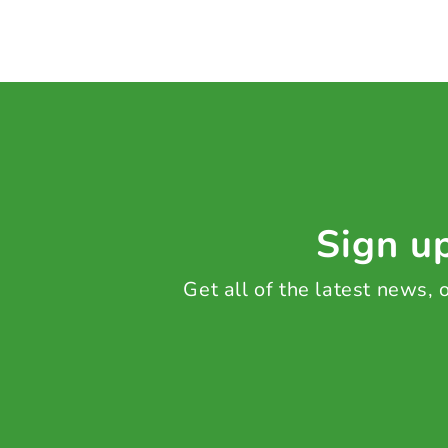
Sign up
Get all of the latest news,