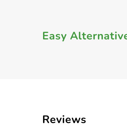
Easy Alternativ
Reviews