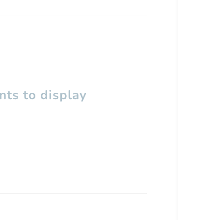
ts to display