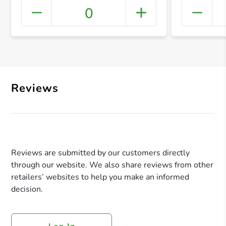
0
+ Crea
Reviews
Reviews are submitted by our customers directly
through our website. We also share reviews from other
retailers’ websites to help you make an informed
decision.