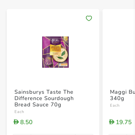
Save 
Sainsburys Taste The
Maggi Bu
Difference Sourdough
340g
Bread Sauce 70g
Each
Each
8.50
19.75
D
D