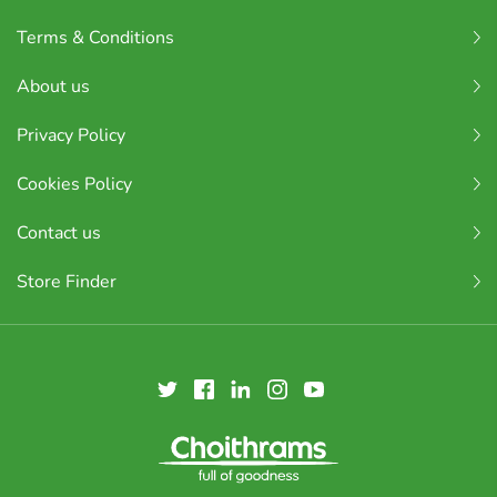
Terms & Conditions
About us
Privacy Policy
Cookies Policy
Contact us
Store Finder