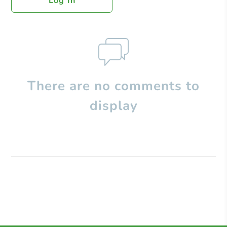
Log In
There are no comments to
display