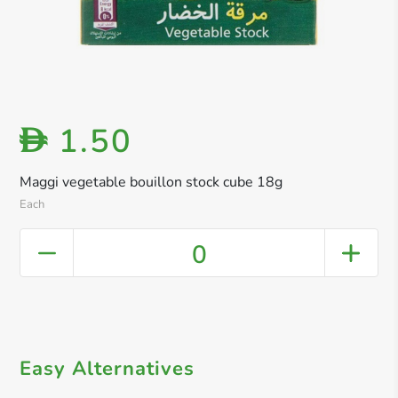
1.50
D
Maggi vegetable bouillon stock cube 18g
Each
0
Easy Alternatives