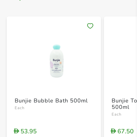
Save 
Bunjie Bubble Bath 500ml
Bunjie T
500ml
Each
Each
53.95
67.50
D
D