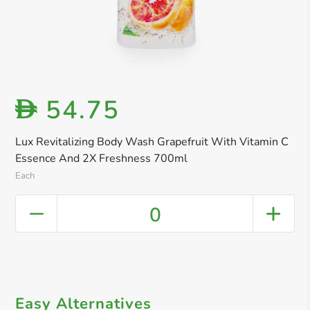
54.75
D
Lux Revitalizing Body Wash Grapefruit With Vitamin C
Essence And 2X Freshness 700ml
Each
0
Easy Alternatives