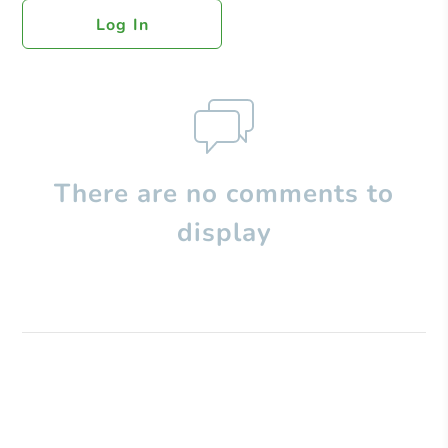
Log In
There are no comments to
display