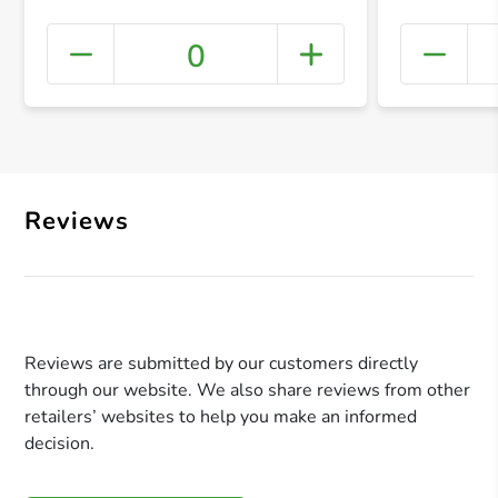
0
+ Crea
Reviews
Reviews are submitted by our customers directly
through our website. We also share reviews from other
retailers’ websites to help you make an informed
decision.