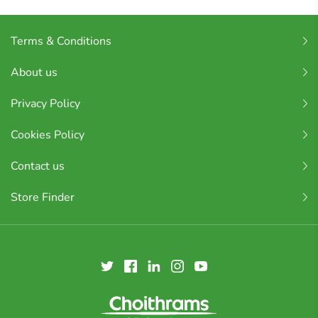
Terms & Conditions
About us
Privacy Policy
Cookies Policy
Contact us
Store Finder