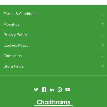
Terms & Conditions
About us
Privacy Policy
Cookies Policy
Contact us
Store Finder