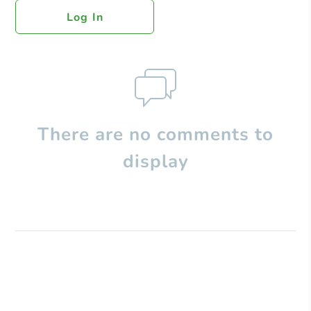
Log In
There are no comments to
display