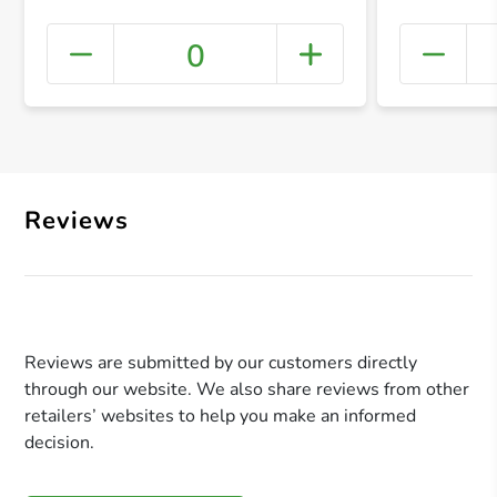
0
+ Crea
Reviews
Reviews are submitted by our customers directly
through our website. We also share reviews from other
retailers’ websites to help you make an informed
decision.