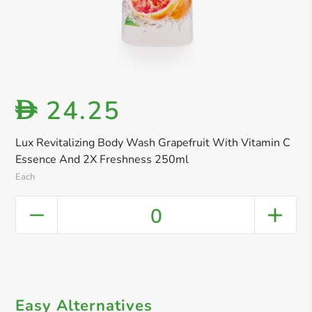
24.25
D
Lux Revitalizing Body Wash Grapefruit With Vitamin C
Essence And 2X Freshness 250ml
Each
0
Easy Alternatives