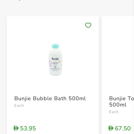
Save 
Bunjie Bubble Bath 500ml
Bunjie T
500ml
Each
Each
53.95
67.50
D
D