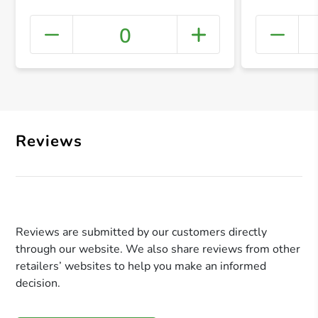
0
+ Crea
Reviews
Reviews are submitted by our customers directly
through our website. We also share reviews from other
retailers’ websites to help you make an informed
decision.