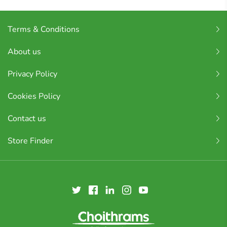
Terms & Conditions
About us
Privacy Policy
Cookies Policy
Contact us
Store Finder