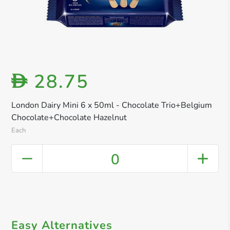
28.75
D
London Dairy Mini 6 x 50ml - Chocolate Trio+Belgium
Chocolate+Chocolate Hazelnut
Each
0
Easy Alternatives