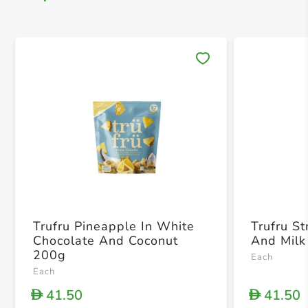
Save 
Trufru Pineapple In White
Trufru S
Chocolate And Coconut
And Milk
200g
Each
Each
41.50
41.50
D
D