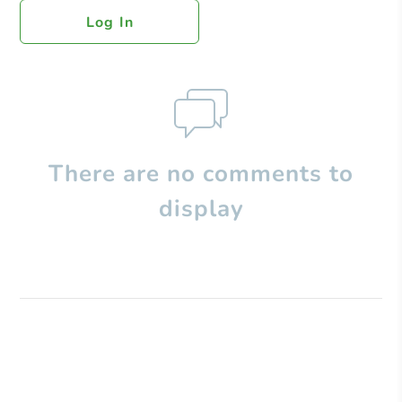
Log In
There are no comments to
display