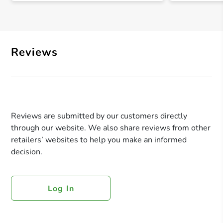
Reviews
Reviews are submitted by our customers directly
through our website. We also share reviews from other
retailers’ websites to help you make an informed
decision.
Log In