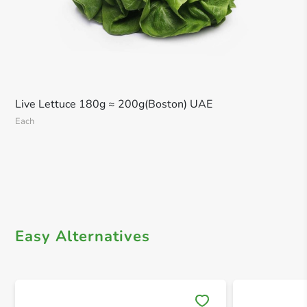
Live Lettuce 180g ≈ 200g(Boston) UAE
Each
Easy Alternatives
Save 