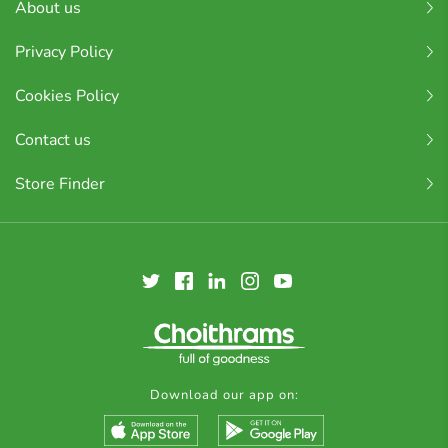
About us
Privacy Policy
Cookies Policy
Contact us
Store Finder
Download our app on: