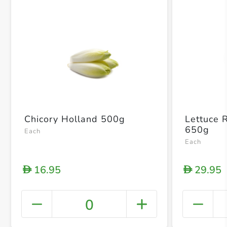
Chicory Holland 500g
Lettuce 
650g
Each
Each
16.95
29.95
D
D
0
+ Crea