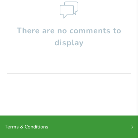
There are no comments to
display
Terms & Conditions