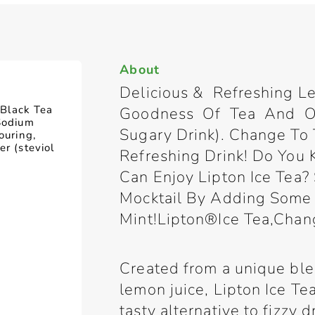
About
Delicious & Refreshing 
, Black Tea
Goodness Of Tea And On
(Sodium
Sugary Drink). Change To 
ouring,
er (steviol
Refreshing Drink! Do You
Can Enjoy Lipton Ice Tea?
Mocktail By Adding Some
Mint!Lipton®Ice Tea,Chan
Created from a unique blen
lemon juice, Lipton Ice T
tasty alternative to fizzy 