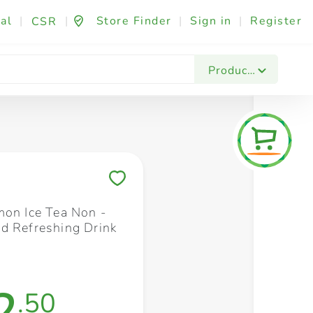
al
|
|
Store Finder
|
Sign in
|
Register
CSR
Fashion & Beauty
Festives & Events
Foo
Products
Save to My Lists
mon Ice Tea Non -
d Refreshing Drink
2
.50