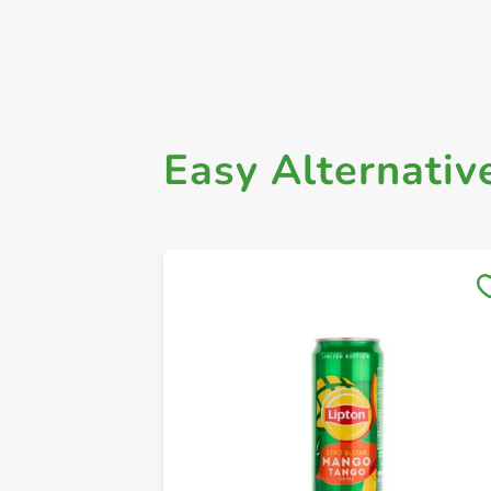
Easy Alternativ