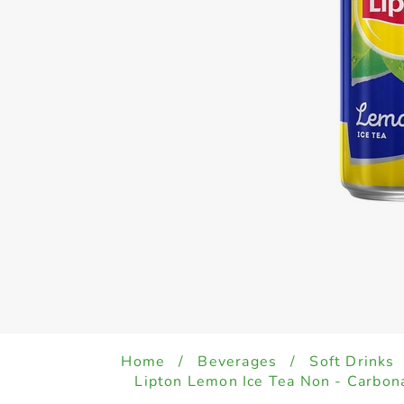
Home
/
Beverages
/
Soft Drinks
Lipton Lemon Ice Tea Non - Carbon