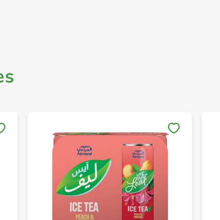
es
Save to My Lists