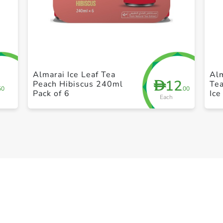
+ Create a new list
Almarai Ice Leaf Tea
Alm
12
D
Peach Hibiscus 240ml
Te
50
.00
Pack of 6
Ice
Each