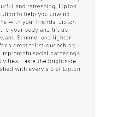
ourful and refreshing, Lipton
solution to help you unwind
me with your friends. Lipton
the your body and lift up
 want. Slimmer and lighter
for a great thirst-quenching
, impromptu social gatherings
tivities. Taste the brightside
shed with every sip of Lipton