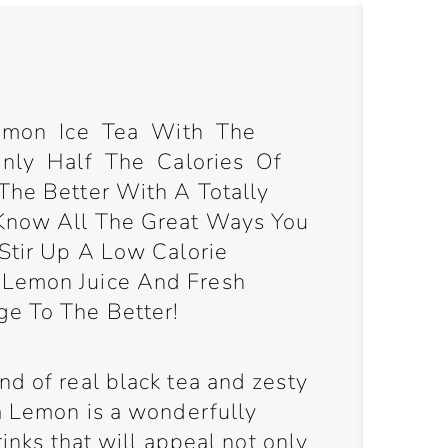
Lemon Ice Tea With The
ly Half The Calories Of
The Better With A Totally
 Know All The Great Ways You
 Stir Up A Low Calorie
 Lemon Juice And Fresh
ge To The Better!
d of real black tea and zesty
ea Lemon is a wonderfully
drinks that will appeal not only