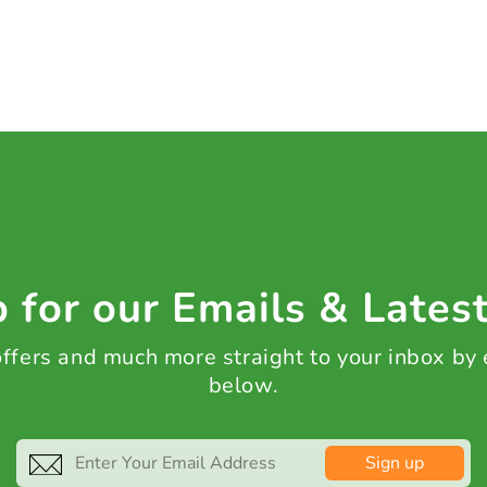
 for our Emails & Lates
 offers and much more straight to your inbox by
below.
Sign up