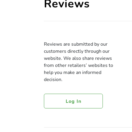
Reviews
Reviews are submitted by our
customers directly through our
website. We also share reviews
from other retailers’ websites to
help you make an informed
decision.
Log In