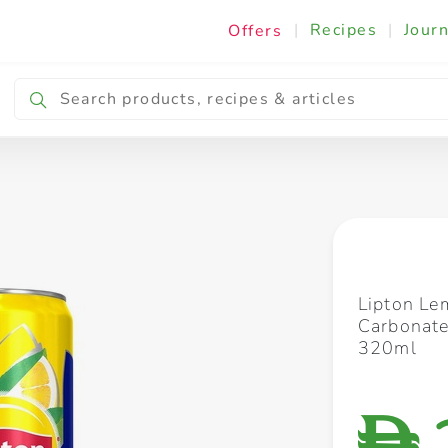
|
Recipes
|
Journ
Offers
Breakfast & Snacking
Cooking & Ingredients
Lipton Le
Carbonate
320ml
D