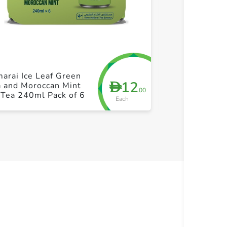
+ Create a new list
+ Cre
arai Ice Leaf Green
Almarai Ice L
12
D
a and Moroccan Mint
and Elderflowe
.00
 Tea 240ml Pack of 6
240ml Pack of
Each