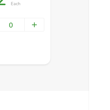
Each
0
+ Create a new list