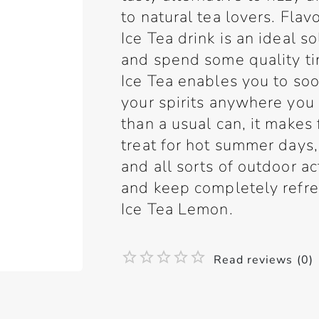
to natural tea lovers. Flav
Ice Tea drink is an ideal 
and spend some quality ti
Ice Tea enables you to soo
your spirits anywhere you
than a usual can, it makes 
treat for hot summer days
and all sorts of outdoor ac
and keep completely refre
Ice Tea Lemon.
Read reviews (0)