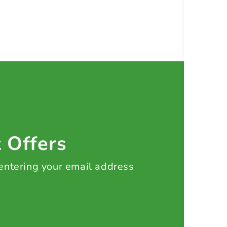
t Offers
 entering your email address