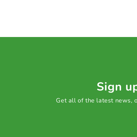
Sign up
Get all of the latest news,