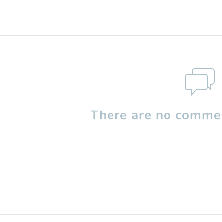
There are no commen