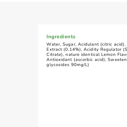
Ingredients
Water, Sugar, Acidulant (citric acid)
Extract (0.14%), Acidity Regulator 
Citrate), nature identical Lemon Flav
Antioxidant (ascorbic acid), Sweeten
glycosides 90mg/L)