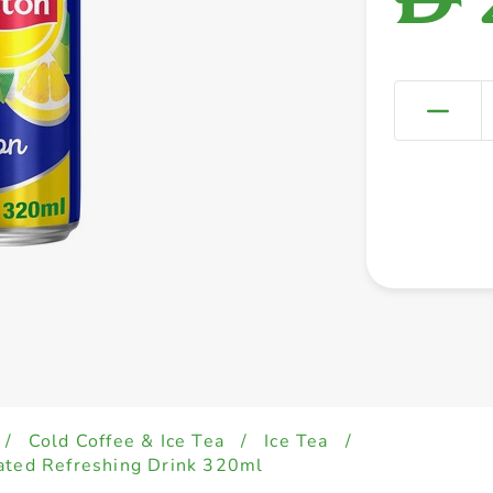
/
Cold Coffee & Ice Tea
/
Ice Tea
/
ated Refreshing Drink 320ml