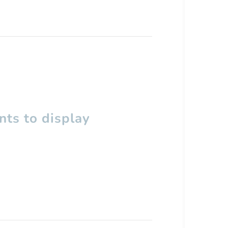
ts to display