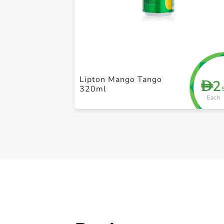
Lipton Mango Tango
2
D
320ml
.
Each