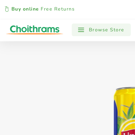
Buy online
Free Returns
All Products
Baby
Beverages
Browse Store