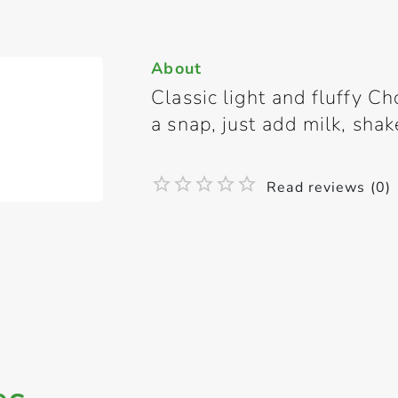
About
Classic light and fluffy C
a snap, just add milk, sha
Read reviews (0)