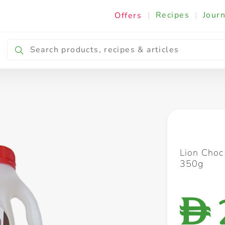
|
Recipes
|
Journ
Offers
Breakfast & Snacking
Cooking & Ingredients
Lion Choc
350g
D