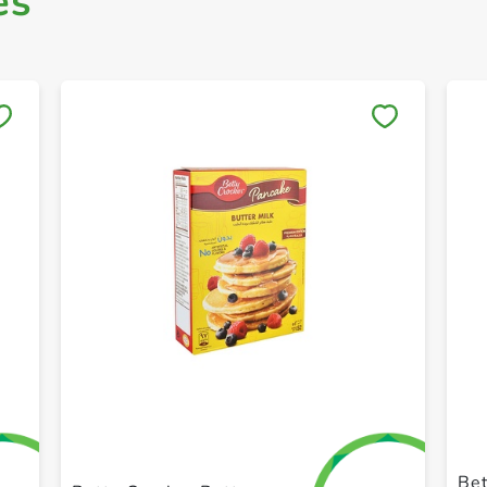
es
Save to My Lists
+ Create a new list
Bet