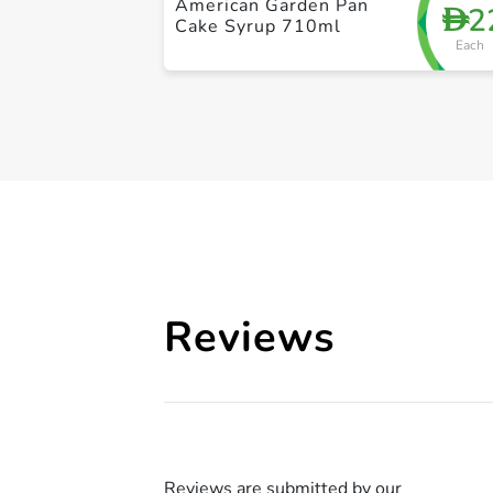
American Garden Pan
2
D
Cake Syrup 710ml
Each
Reviews
Reviews are submitted by our