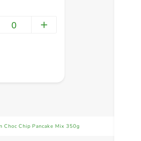
0
+ Create a new list
n Choc Chip Pancake Mix 350g