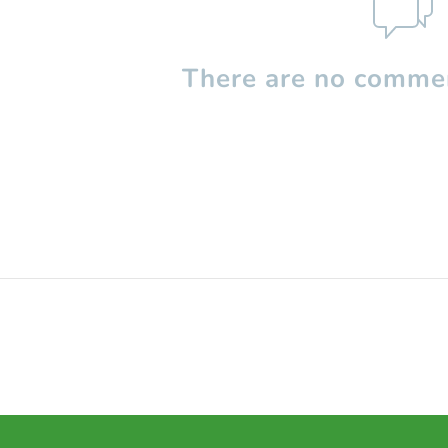
There are no commen