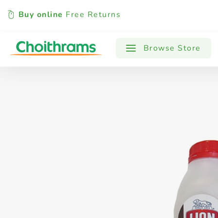
Buy online
Free Returns
All Products
Baby
Beverages
Browse Store