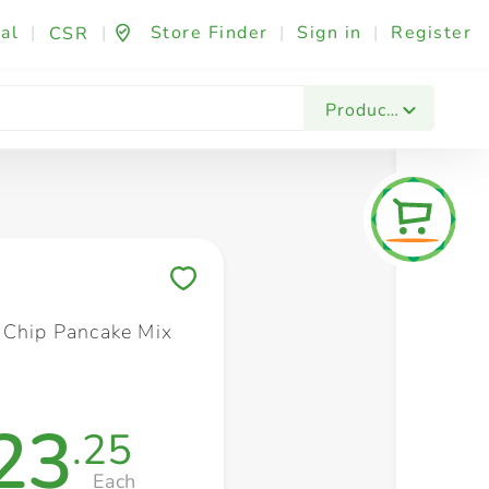
al
|
|
Store Finder
|
Sign in
|
Register
CSR
Fashion & Beauty
Festives & Events
Foo
Products
Save to My Lists
 Chip Pancake Mix
23
.25
Each