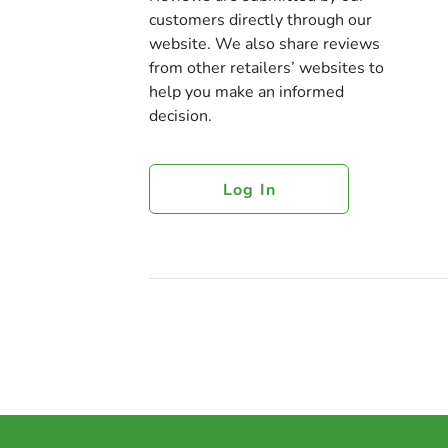
customers directly through our
website. We also share reviews
from other retailers’ websites to
help you make an informed
decision.
Log In