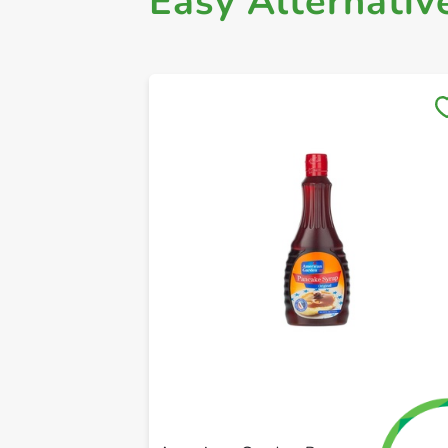
Easy Alternativ