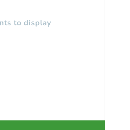
ts to display