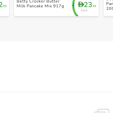
Betty Crocker Butter
2
23
D
Pan
Milk Pancake Mix 917g
.95
.49
20
Each