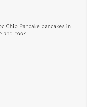
hoc Chip Pancake pancakes in
ke and cook.