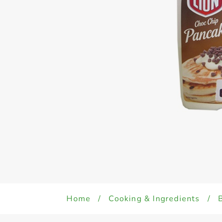
Home
/
Cooking & Ingredients
/