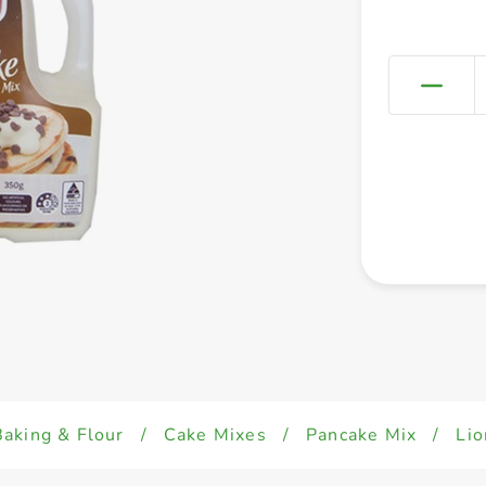
Baking & Flour
/
Cake Mixes
/
Pancake Mix
/
Lio