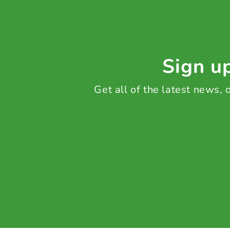
Sign up
Get all of the latest news,