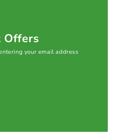
t Offers
 entering your email address