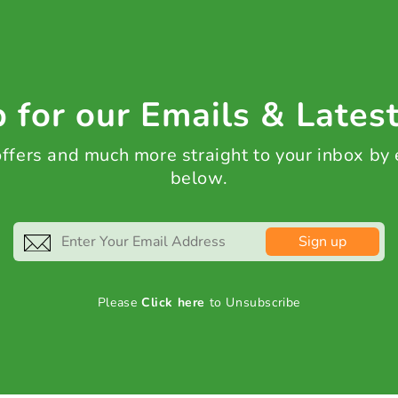
 for our Emails & Lates
 offers and much more straight to your inbox by
below.
Sign up
Please
Click here
to Unsubscribe