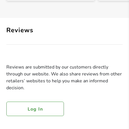
Reviews
Reviews are submitted by our customers directly
through our website. We also share reviews from other
retailers’ websites to help you make an informed
decision.
Log In