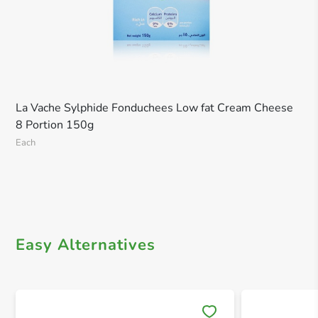
La Vache Sylphide Fonduchees Low fat Cream Cheese
8 Portion 150g
Each
Easy Alternatives
Save 