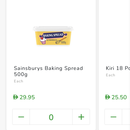
Sainsburys Baking Spread
Kiri 18 P
500g
Each
Each
29.95
25.50
D
D
0
+ Crea