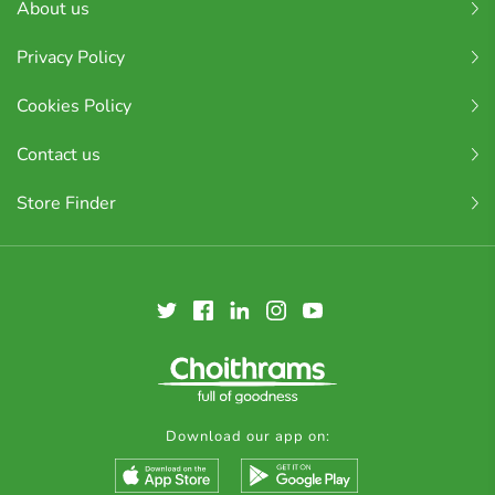
About us
Privacy Policy
Cookies Policy
Contact us
Store Finder
Download our app on: