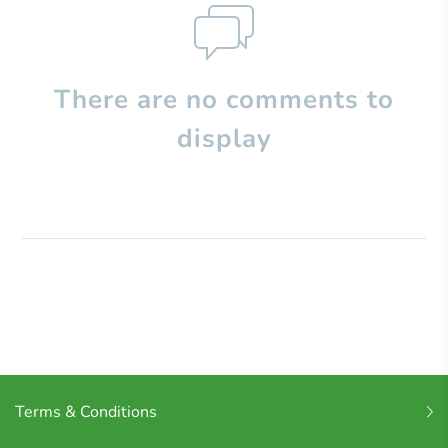
There are no comments to
display
Terms & Conditions