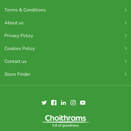
Terms & Conditions
About us
Privacy Policy
Cookies Policy
Contact us
Store Finder