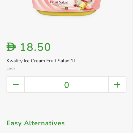
18.50
D
Kwality Ice Cream Fruit Salad 1L
Each
0
Easy Alternatives