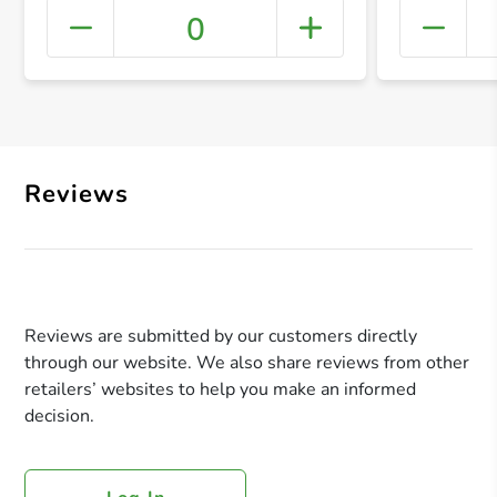
0
+ Crea
Reviews
Reviews are submitted by our customers directly
through our website. We also share reviews from other
retailers’ websites to help you make an informed
decision.