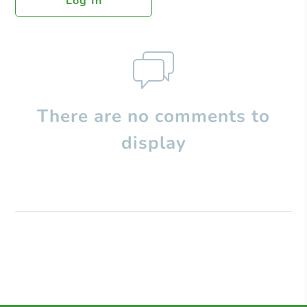
Log In
There are no comments to
display