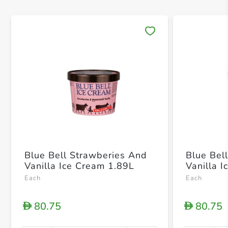
Save 
Blue Bell Strawberies And
Blue Be
Vanilla Ice Cream 1.89L
Vanilla 
Each
Each
80.75
80.75
D
D