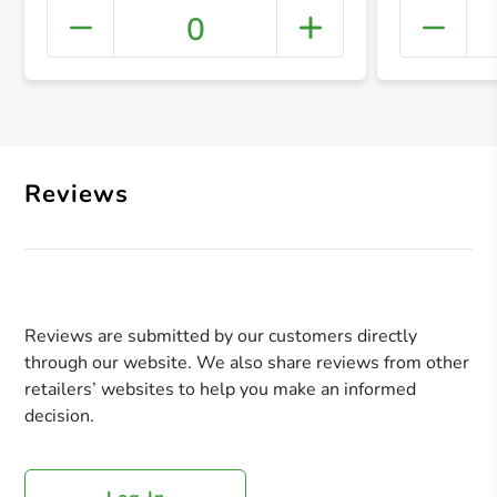
0
+ Crea
Reviews
Reviews are submitted by our customers directly
through our website. We also share reviews from other
retailers’ websites to help you make an informed
decision.