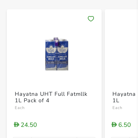
Save 
Hayatna UHT Full Fatmllk
Hayatna 
1L Pack of 4
1L
Each
Each
24.50
6.50
D
D