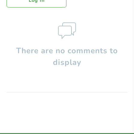
Log In
There are no comments to
display