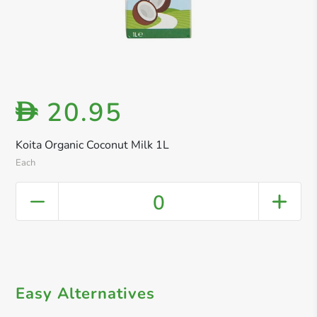
20.95
D
Koita Organic Coconut Milk 1L
Each
0
Easy Alternatives