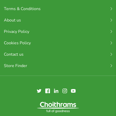
Terms & Conditions
About us
Privacy Policy
Cookies Policy
Contact us
Store Finder