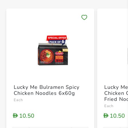
Save 
Lucky Me Bulramen Spicy
Lucky Me
Chicken Noodles 6x60g
Chicken 
Fried No
Each
Each
10.50
10.50
D
D