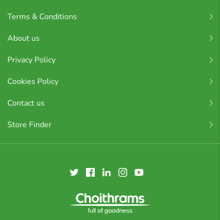
Terms & Conditions
About us
Privacy Policy
Cookies Policy
Contact us
Store Finder