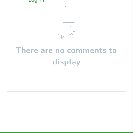
Log In
There are no comments to
display