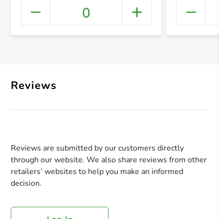
0
+ Crea
Reviews
Reviews are submitted by our customers directly
through our website. We also share reviews from other
retailers’ websites to help you make an informed
decision.