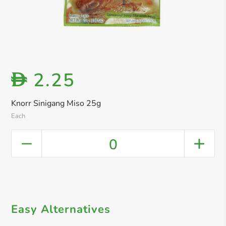
2.25
D
Knorr Sinigang Miso 25g
Each
0
Easy Alternatives