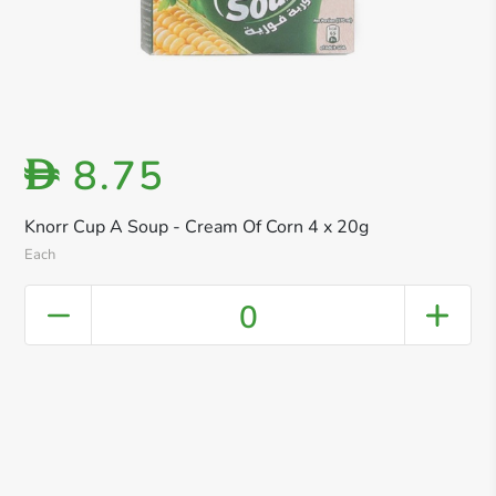
8.75
D
Knorr Cup A Soup - Cream Of Corn 4 x 20g
Each
0