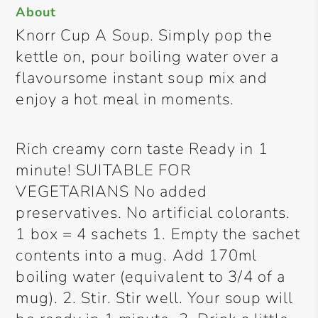
About
Knorr Cup A Soup. Simply pop the
kettle on, pour boiling water over a
flavoursome instant soup mix and
enjoy a hot meal in moments.
Rich creamy corn taste Ready in 1
minute! SUITABLE FOR
VEGETARIANS No added
preservatives. No artificial colorants.
1 box = 4 sachets 1. Empty the sachet
contents into a mug. Add 170ml
boiling water (equivalent to 3/4 of a
mug). 2. Stir. Stir well. Your soup will