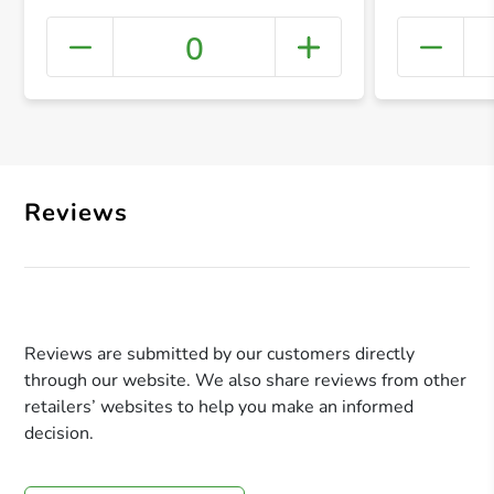
0
+ Crea
Reviews
Reviews are submitted by our customers directly
through our website. We also share reviews from other
retailers’ websites to help you make an informed
decision.