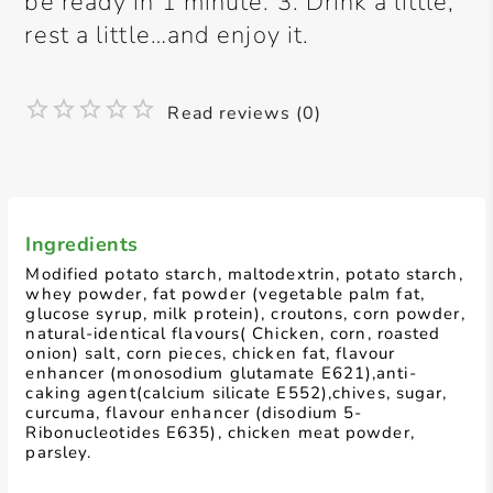
be ready in 1 minute. 3. Drink a little,
rest a little…and enjoy it.
Read reviews (0)
Ingredients
Modified potato starch, maltodextrin, potato starch,
whey powder, fat powder (vegetable palm fat,
glucose syrup, milk protein), croutons, corn powder,
natural-identical flavours( Chicken, corn, roasted
onion) salt, corn pieces, chicken fat, flavour
enhancer (monosodium glutamate E621),anti-
caking agent(calcium silicate E552),chives, sugar,
curcuma, flavour enhancer (disodium 5-
Ribonucleotides E635), chicken meat powder,
parsley.