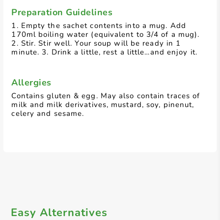
Preparation Guidelines
1. Empty the sachet contents into a mug. Add
170ml boiling water (equivalent to 3/4 of a mug).
2. Stir. Stir well. Your soup will be ready in 1
minute. 3. Drink a little, rest a little…and enjoy it.
Allergies
Contains gluten & egg. May also contain traces of
milk and milk derivatives, mustard, soy, pinenut,
celery and sesame.
Easy Alternatives