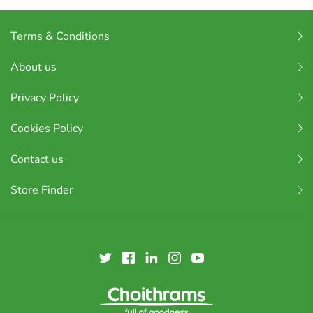
Terms & Conditions
About us
Privacy Policy
Cookies Policy
Contact us
Store Finder