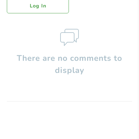
Log In
There are no comments to
display