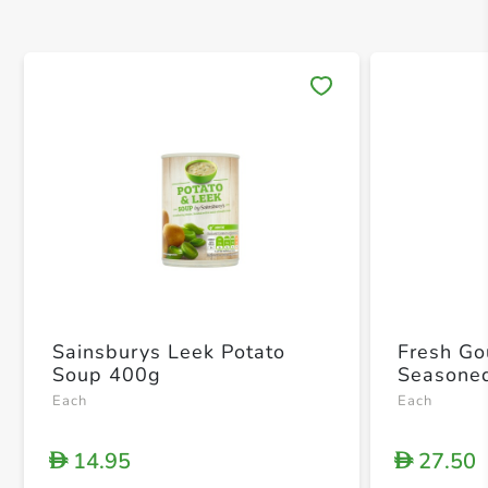
Save 
Sainsburys Leek Potato
Fresh Go
Soup 400g
Seasone
Each
Each
14.95
27.50
D
D