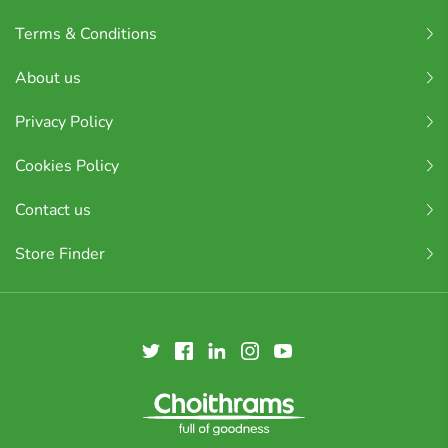
Terms & Conditions
About us
Privacy Policy
Cookies Policy
Contact us
Store Finder