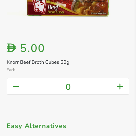
5.00
D
Knorr Beef Broth Cubes 60g
Each
0
Easy Alternatives