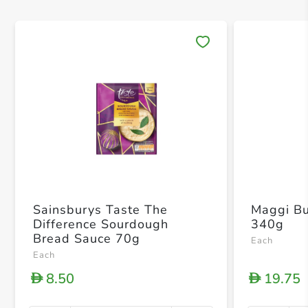
Save 
Sainsburys Taste The
Maggi Bu
Difference Sourdough
340g
Bread Sauce 70g
Each
Each
8.50
19.75
D
D