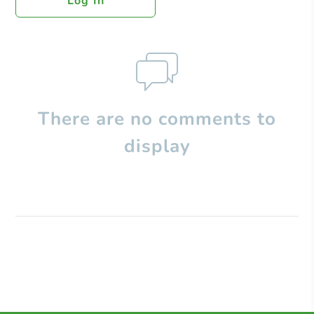
Log In
There are no comments to
display