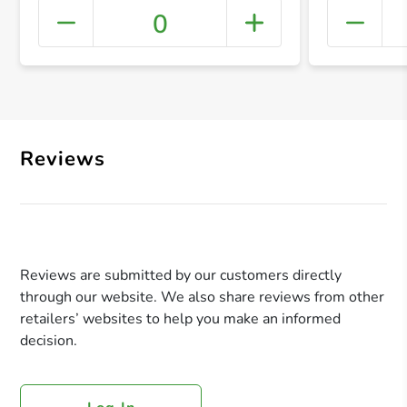
0
+ Crea
Reviews
Reviews are submitted by our customers directly
through our website. We also share reviews from other
retailers’ websites to help you make an informed
decision.