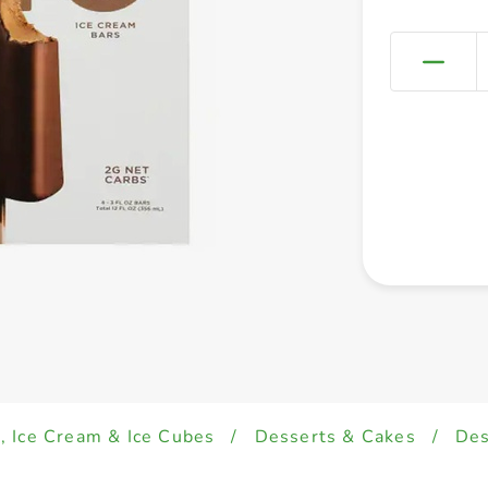
, Ice Cream & Ice Cubes
/
Desserts & Cakes
/
Des