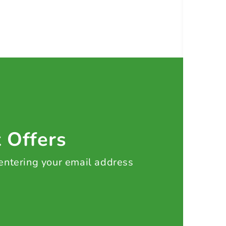
t Offers
 entering your email address