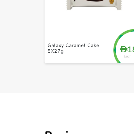
Galaxy Caramel Cake
1
D
5X27g
Each