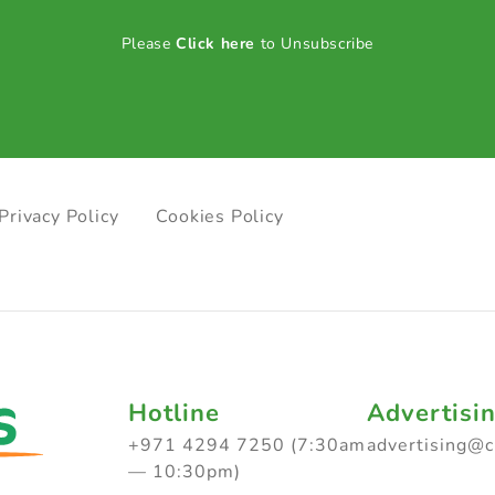
Please
Click here
to Unsubscribe
Privacy Policy
Cookies Policy
Hotline
Advertisi
+971 4294 7250 (7:30am
advertising@
— 10:30pm)