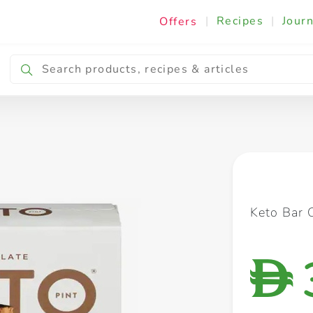
|
Recipes
|
Journ
Offers
Breakfast & Snacking
Cooking & Ingredients
Keto Bar 
D