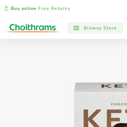
Buy online
Free Returns
All Products
Baby
Beverages
Browse Store