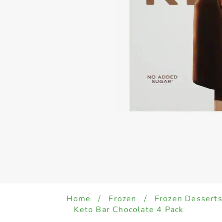
Home
/
Frozen
/
Frozen Desserts
Keto Bar Chocolate 4 Pack