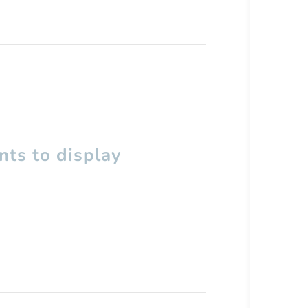
ts to display