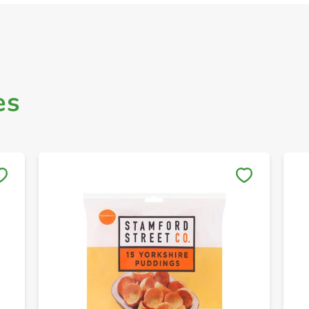
es
Save to My Lists