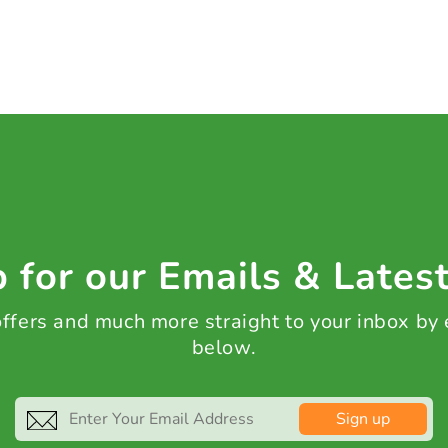
 for our Emails & Lates
 offers and much more straight to your inbox by
below.
Sign up