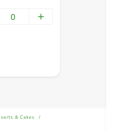
0
+ Create a new list
serts & Cakes
/