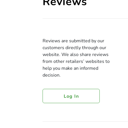
Reviews
Reviews are submitted by our
customers directly through our
website. We also share reviews
from other retailers’ websites to
help you make an informed
decision.
Log In