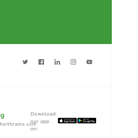
ng
Download
our app
choithrams.com
on: