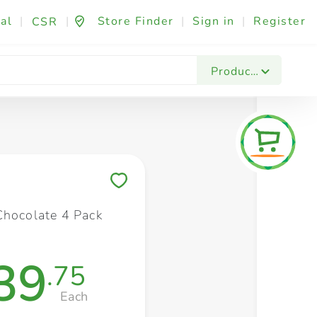
al
|
|
Store Finder
|
Sign in
|
Register
CSR
Fashion & Beauty
Festives & Events
Foo
Products
Save to My Lists
Chocolate 4 Pack
39
.75
Each