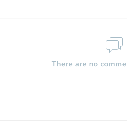
There are no commen