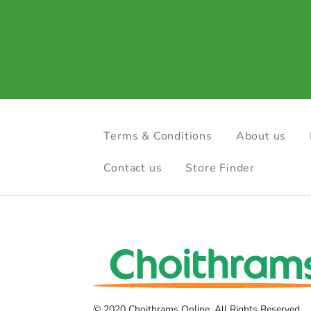
Terms & Conditions
About us
Contact us
Store Finder
© 2020 Choithrams Online. All Rights Reserved