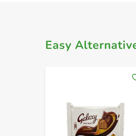
Easy Alternativ