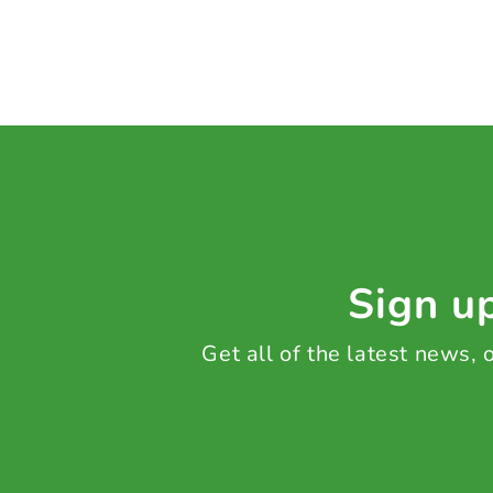
Sign up
Get all of the latest news,