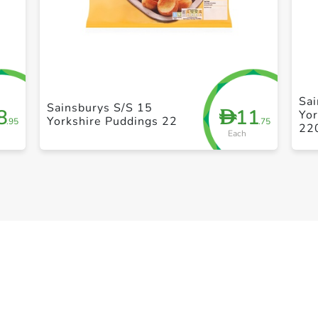
+ Create a new list
Sa
Sainsburys S/S 15
8
11
D
Yor
Yorkshire Puddings 22
.95
.75
22
Each