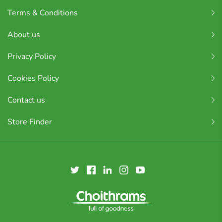
Terms & Conditions
About us
Privacy Policy
Cookies Policy
Contact us
Store Finder