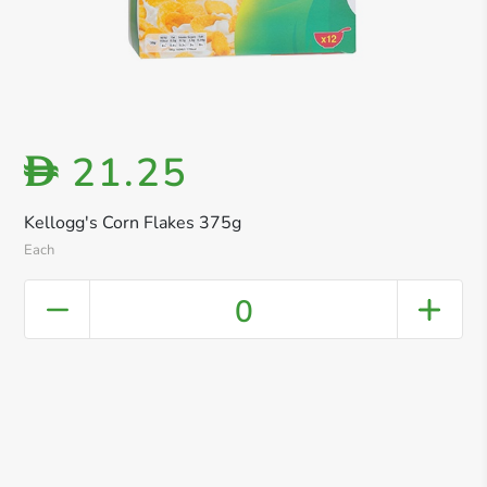
21.25
D
Kellogg's Corn Flakes 375g
Each
0