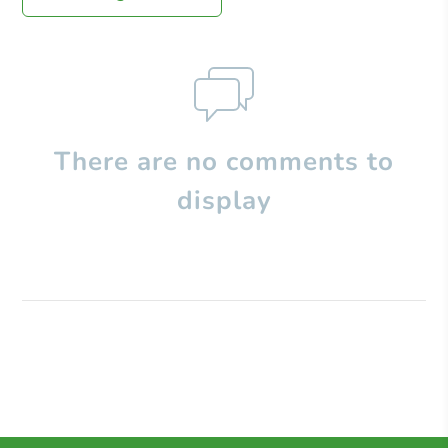
There are no comments to
display