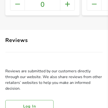
0
+ Crea
Reviews
Reviews are submitted by our customers directly
through our website. We also share reviews from other
retailers’ websites to help you make an informed
decision.
Log In