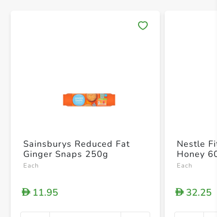
Save 
Sainsburys Reduced Fat
Nestle F
Ginger Snaps 250g
Honey 6
Each
Each
11.95
32.25
D
D