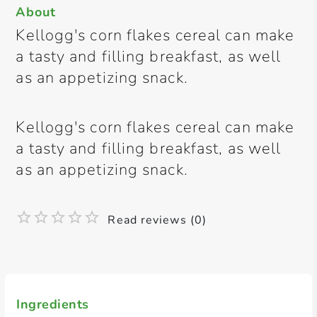
About
Kellogg's corn flakes cereal can make
a tasty and filling breakfast, as well
as an appetizing snack.
Kellogg's corn flakes cereal can make
a tasty and filling breakfast, as well
as an appetizing snack.
Read reviews (0)
Ingredients