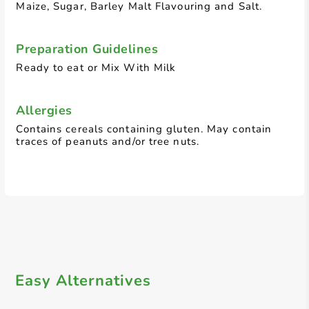
Maize, Sugar, Barley Malt Flavouring and Salt.
Preparation Guidelines
Ready to eat or Mix With Milk
Allergies
Contains cereals containing gluten. May contain
traces of peanuts and/or tree nuts.
Easy Alternatives