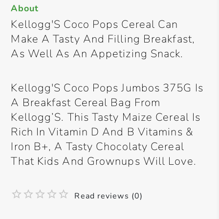
About
Kellogg'S Coco Pops Cereal Can
Make A Tasty And Filling Breakfast,
As Well As An Appetizing Snack.
Kellogg'S Coco Pops Jumbos 375G Is
A Breakfast Cereal Bag From
Kellogg’S. This Tasty Maize Cereal Is
Rich In Vitamin D And B Vitamins &
Iron B+, A Tasty Chocolaty Cereal
That Kids And Grownups Will Love.
Read reviews (0)