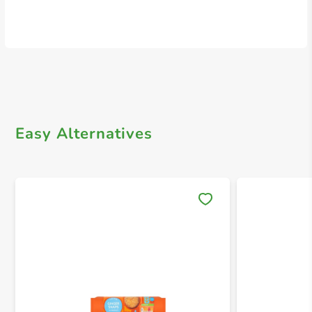
Easy Alternatives
Save 