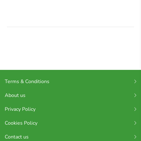
Terms & Conditions
About us
Privacy Policy
Cookies Policy
Contact us