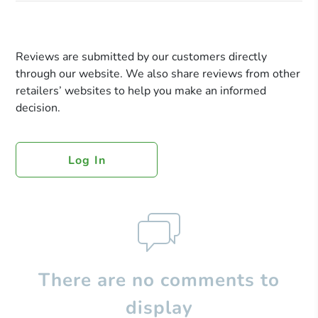
Reviews are submitted by our customers directly
through our website. We also share reviews from other
retailers’ websites to help you make an informed
decision.
Log In
There are no comments to
display