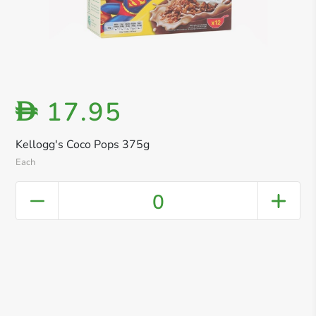
17.95
D
Kellogg's Coco Pops 375g
Each
0