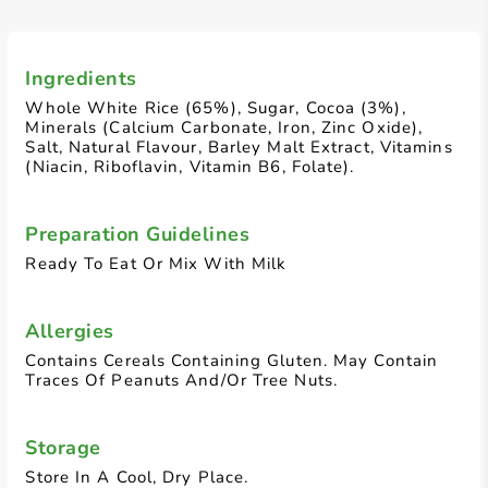
Ingredients
Whole White Rice (65%), Sugar, Cocoa (3%),
Minerals (Calcium Carbonate, Iron, Zinc Oxide),
Salt, Natural Flavour, Barley Malt Extract, Vitamins
(Niacin, Riboflavin, Vitamin B6, Folate).
Preparation Guidelines
Ready To Eat Or Mix With Milk
Allergies
Contains Cereals Containing Gluten. May Contain
Traces Of Peanuts And/Or Tree Nuts.
Storage
Store In A Cool, Dry Place.