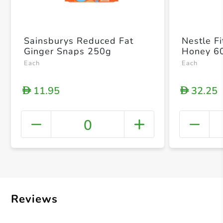
Sainsburys Reduced Fat
Nestle F
Ginger Snaps 250g
Honey 6
Each
Each
11.95
32.25
D
D
0
+ Crea
Reviews