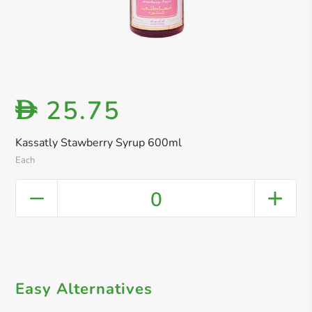
25.75
D
Kassatly Stawberry Syrup 600ml
Each
0
Easy Alternatives