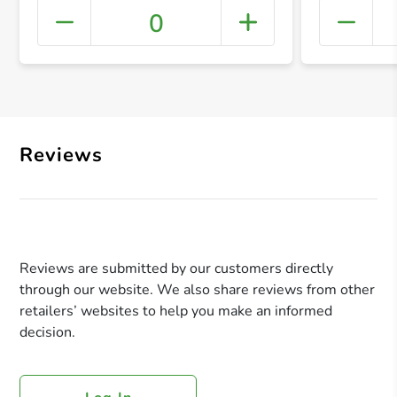
0
+ Crea
Reviews
Reviews are submitted by our customers directly
through our website. We also share reviews from other
retailers’ websites to help you make an informed
decision.