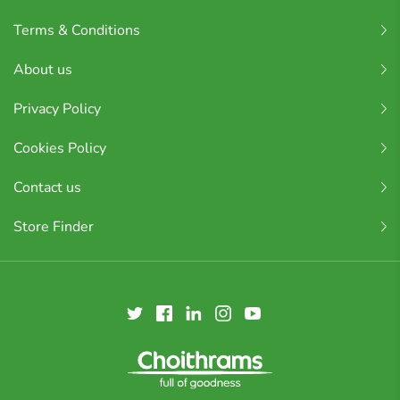
Terms & Conditions
About us
Privacy Policy
Cookies Policy
Contact us
Store Finder