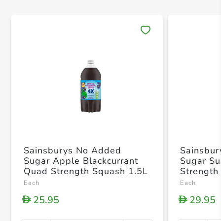
Save 
Sainsburys No Added
Sainsbu
Sugar Apple Blackcurrant
Sugar Su
Quad Strength Squash 1.5L
Strength
Each
Each
25.95
29.95
D
D