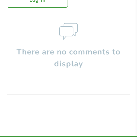
Log In
There are no comments to
display