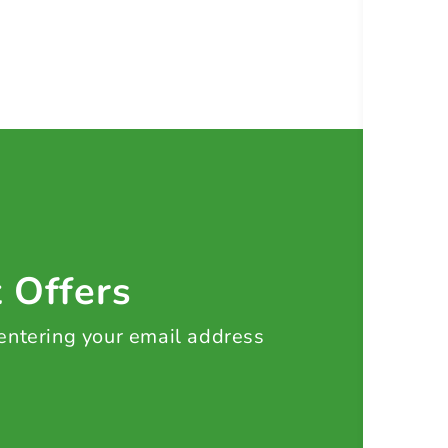
t Offers
 entering your email address