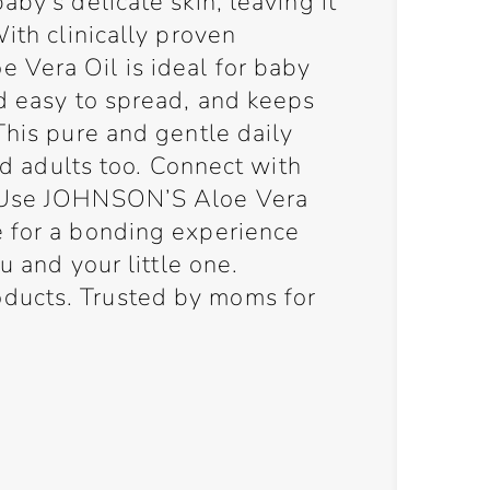
by’s delicate skin, leaving it
With clinically proven
Vera Oil is ideal for baby
nd easy to spread, and keeps
This pure and gentle daily
and adults too. Connect with
! Use JOHNSON’S Aloe Vera
 for a bonding experience
ou and your little one.
ucts. Trusted by moms for