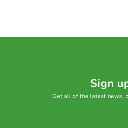
Sign up
Get all of the latest news,