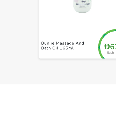
Bunjie Massage And
6
D
Bath Oil 165ml
Each