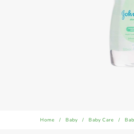
Home
/
Baby
/
Baby Care
/
Bab