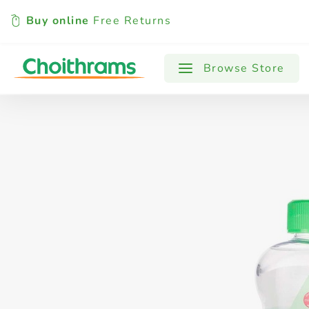
Buy online
Free Returns
All Products
Baby
Beverages
Browse Store