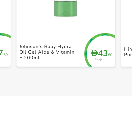
+ Create a new list
Johnson's Baby Hydra
Him
7
43
D
Oil Gel Aloe & Vitamin
Pu
.50
.50
E 200ml
Each