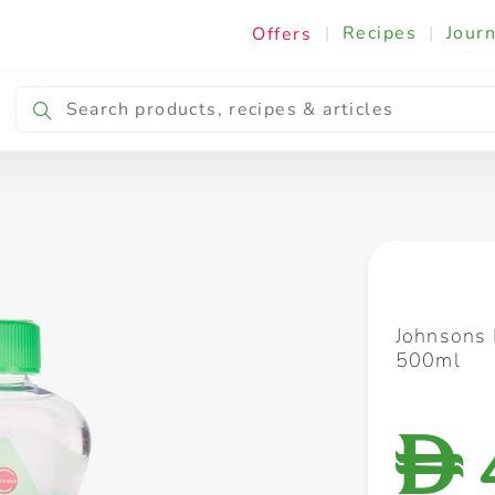
|
Recipes
|
Journ
Offers
Breakfast & Snacking
Cooking & Ingredients
Johnsons 
500ml
D