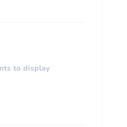
ts to display