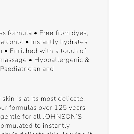
ss formula • Free from dyes,
alcohol • Instantly hydrates
n • Enriched with a touch of
y massage • Hypoallergenic &
Paediatrician and
skin is at its most delicate.
ur formulas over 125 years
 gentle for all JOHNSON’S
formulated to instantly