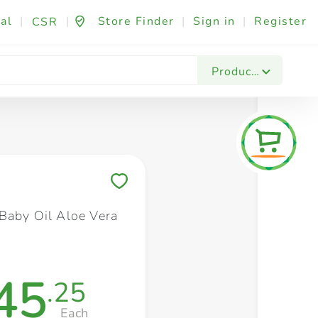
al
|
|
Store Finder
|
Sign in
|
Register
CSR
Fashion & Beauty
Festives & Events
Foo
Products
Save to My Lists
Baby Oil Aloe Vera
45
.25
Each