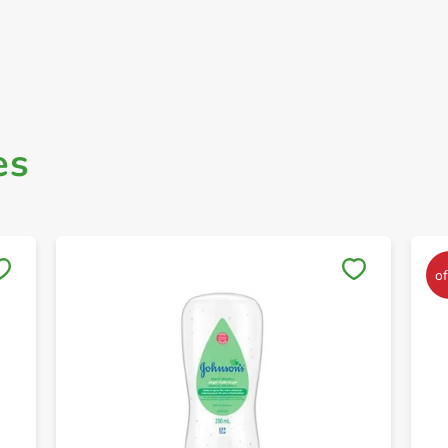
es
Save to My Lists