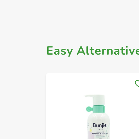
Easy Alternativ