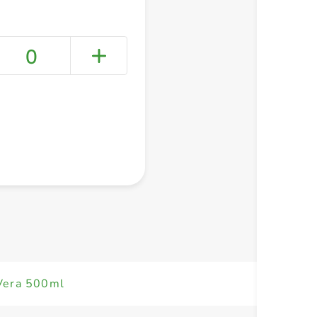
0
+ Create a new list
 Vera 500ml