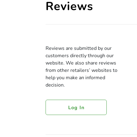
Reviews
Reviews are submitted by our
customers directly through our
website. We also share reviews
from other retailers’ websites to
help you make an informed
decision.
Log In