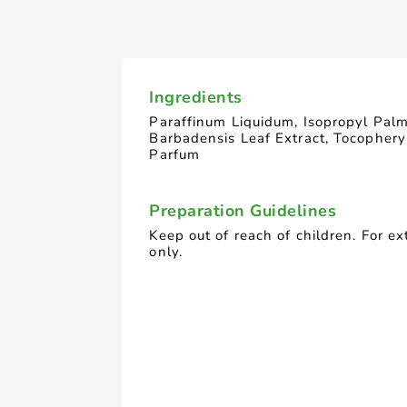
Ingredients
Paraffinum Liquidum, Isopropyl Palm
Barbadensis Leaf Extract, Tocophery
Parfum
Preparation Guidelines
Keep out of reach of children. For ex
only.