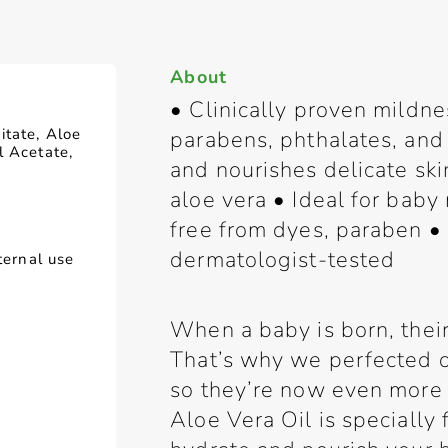
About
• Clinically proven mildne
itate, Aloe
parabens, phthalates, and 
l Acetate,
and nourishes delicate ski
aloe vera • Ideal for bab
free from dyes, paraben • 
dermatologist-tested
ternal use
When a baby is born, their 
That’s why we perfected o
so they’re now even more
Aloe Vera Oil is specially 