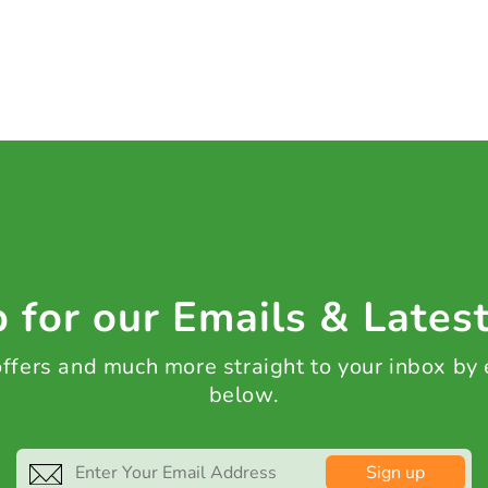
 for our Emails & Lates
 offers and much more straight to your inbox by
below.
Sign up