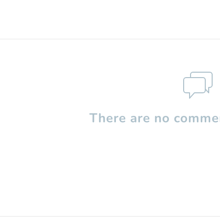
There are no commen