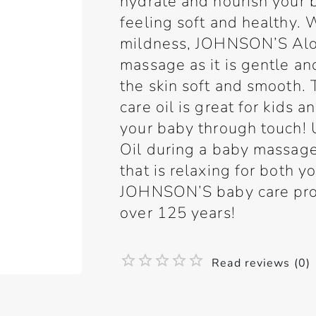
hydrate and nourish your ba
feeling soft and healthy. 
mildness, JOHNSON’S Aloe 
massage as it is gentle a
the skin soft and smooth. 
care oil is great for kids 
your baby through touch
Oil during a baby massage
that is relaxing for both y
JOHNSON’S baby care prod
over 125 years!
Read reviews (0)