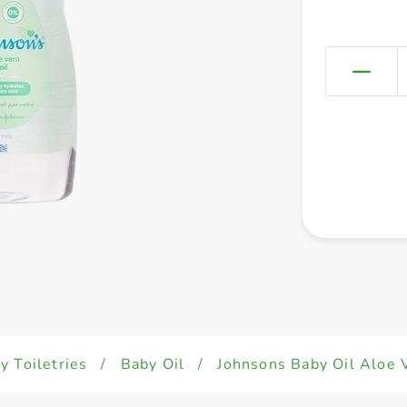
y Toiletries
/
Baby Oil
/
Johnsons Baby Oil Aloe