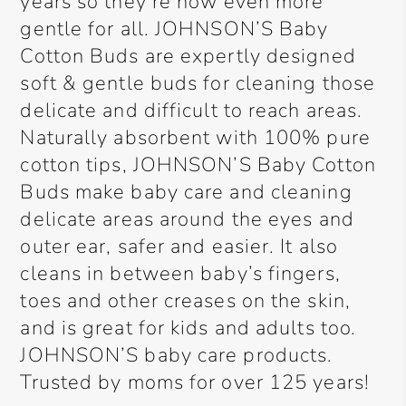
years so they’re now even more
gentle for all. JOHNSON’S Baby
Cotton Buds are expertly designed
soft & gentle buds for cleaning those
delicate and difficult to reach areas.
Naturally absorbent with 100% pure
cotton tips, JOHNSON’S Baby Cotton
Buds make baby care and cleaning
delicate areas around the eyes and
outer ear, safer and easier. It also
cleans in between baby’s fingers,
toes and other creases on the skin,
and is great for kids and adults too.
JOHNSON’S baby care products.
Trusted by moms for over 125 years!