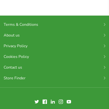
Terms & Conditions
About us
Privacy Policy
Cookies Policy
Contact us
Store Finder