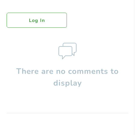
Log In
There are no comments to
display