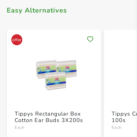
Easy Alternatives
Save 
Tippys Rectangular Box
Tippys C
Cotton Ear Buds 3X200s
100s
Each
Each