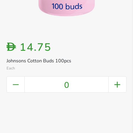
14.75
D
Johnsons Cotton Buds 100pcs
Each
0