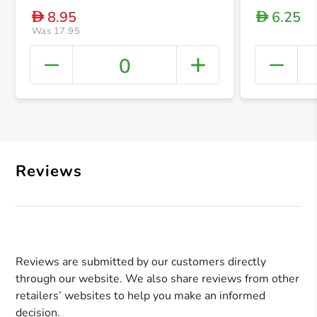
8.95
6.25
D
D
Was 17.95
0
+ Crea
Reviews
Reviews are submitted by our customers directly
through our website. We also share reviews from other
retailers’ websites to help you make an informed
decision.