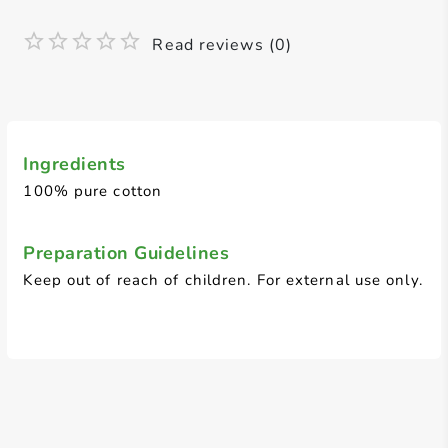
Read reviews (0)
Ingredients
100% pure cotton
Preparation Guidelines
Keep out of reach of children. For external use only.