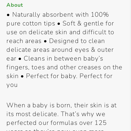
About
• Naturally absorbent with 100%
pure cotton tips • Soft & gentle for
use on delicate skin and difficult to
reach areas • Designed to clean
delicate areas around eyes & outer
ear • Cleans in between baby’s
fingers, toes and other creases on the
skin • Perfect for baby. Perfect for
you
When a baby is born, their skin is at
its most delicate. That’s why we
perfected our formulas over 125